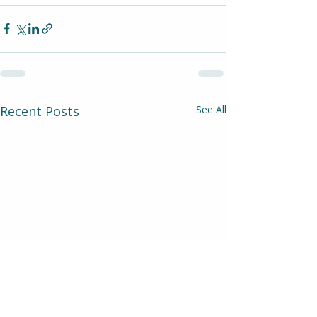
Recent Posts
See All