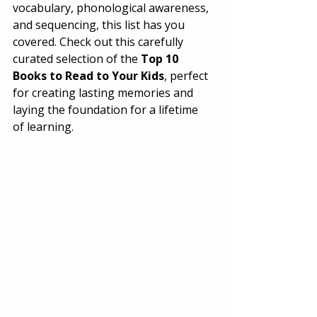
vocabulary, phonological awareness, 
and sequencing, this list has you 
covered. Check out this carefully 
curated selection of the 
Top 10 
Books to Read to Your Kids
, perfect 
for creating lasting memories and 
laying the foundation for a lifetime 
of learning. 