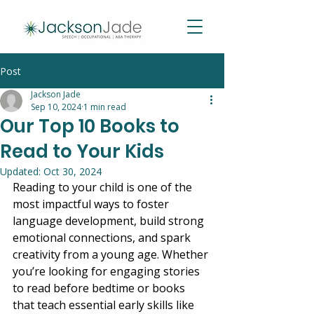
Post
Jackson Jade
Sep 10, 2024
1 min read
Our Top 10 Books to
Read to Your Kids
Updated:
Oct 30, 2024
Reading to your child is one of the 
most impactful ways to foster 
language development, build strong 
emotional connections, and spark 
creativity from a young age. Whether 
you’re looking for engaging stories 
to read before bedtime or books 
that teach essential early skills like 