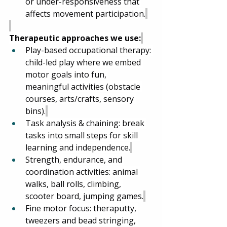
or under-responsiveness that 
affects movement participation.
Therapeutic approaches we use:
Play-based occupational therapy: 
child-led play where we embed 
motor goals into fun, 
meaningful activities (obstacle 
courses, arts/crafts, sensory 
bins).
Task analysis & chaining: break 
tasks into small steps for skill 
learning and independence.
Strength, endurance, and 
coordination activities: animal 
walks, ball rolls, climbing, 
scooter board, jumping games.
Fine motor focus: theraputty, 
tweezers and bead stringing, 