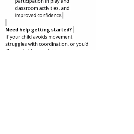
participation in play and 
classroom activities, and 
improved confidence.
Need help getting started? 
If your child avoids movement, 
struggles with coordination, or you’d 
like goal-driven activities you can use 
at home, book an evaluation with 
Jackson Jade Therapy. We’ll create an 
individualized, practical, play-based 
plan that fits your child and your 
family.