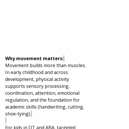
Why movement matters:
Movement builds more than muscles. 
In early childhood and across 
development, physical activity 
supports sensory processing, 
coordination, attention, emotional 
regulation, and the foundation for 
academic skills (handwriting, cutting, 
shoe-tying).
For kids in OT and ABA, targeted 