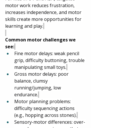
motor work reduces frustration, 
increases independence, and motor 
skills create more opportunities for 
learning and play.
Common motor challenges we 
see:
Fine motor delays: weak pencil 
grip, difficulty buttoning, trouble 
manipulating small toys.
Gross motor delays: poor 
balance, clumsy 
running/jumping, low 
endurance.
Motor planning problems: 
difficulty sequencing actions 
(e.g., hopping across stones).
Sensory-motor differences: over- 