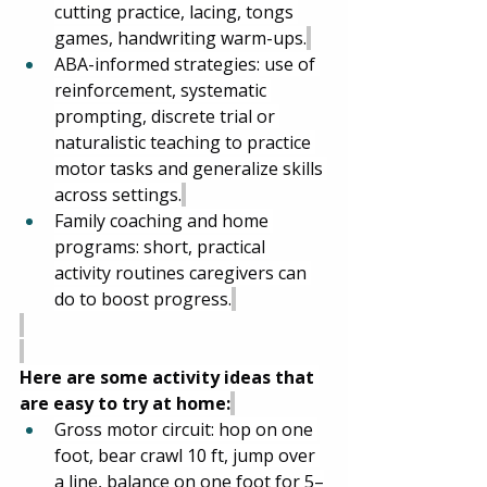
cutting practice, lacing, tongs 
games, handwriting warm-ups.
ABA-informed strategies: use of 
reinforcement, systematic 
prompting, discrete trial or 
naturalistic teaching to practice 
motor tasks and generalize skills 
across settings.
Family coaching and home 
programs: short, practical 
activity routines caregivers can 
do to boost progress.
Here are some activity ideas that 
are easy to try at home:
Gross motor circuit: hop on one 
foot, bear crawl 10 ft, jump over 
a line, balance on one foot for 5–