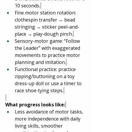
10 seconds.
Fine motor station rotation: 
clothespin transfer → bead 
stringing → sticker peel-and-
place → play-dough pinch.
Sensory-motor game: “Follow 
the Leader” with exaggerated 
movements to practice motor 
planning and imitation.
Functional practice: practice 
zipping/buttoning on a toy 
dress-up doll or use a timer to 
race shoe-tying steps.
What progress looks like:
Less avoidance of motor tasks, 
more independence with daily 
living skills, smoother 