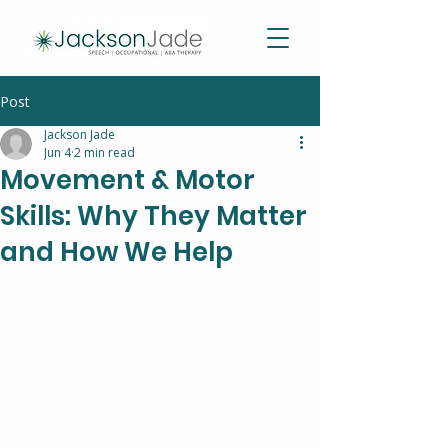
Post
Jackson Jade
Jun 4
2 min read
Movement & Motor
Skills: Why They Matter
and How We Help