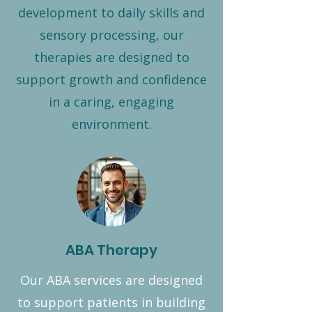
development to daily skills and
sensory processing, our
therapies are designed to
support growth and confidence
in a caring, engaging
environment.
ABA Therapy
Our ABA services are designed
to support patients in building