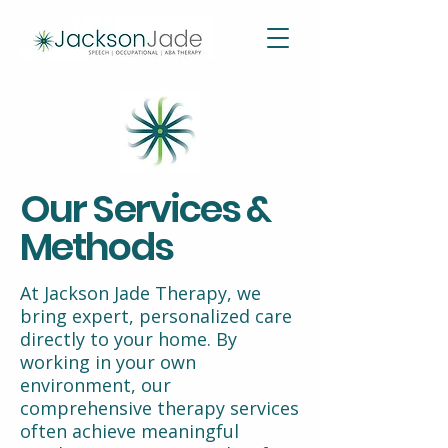
Our Services &
Methods
At Jackson Jade Therapy, we
bring expert, personalized care
directly to your home. By
working in your own
environment, our
comprehensive therapy services
often achieve meaningful