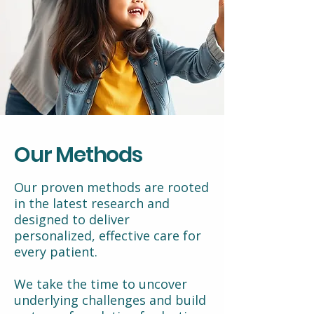
Our Methods
Our proven methods are rooted
in the latest research and
designed to deliver
personalized, effective care for
every patient.
We take the time to uncover
underlying challenges and build