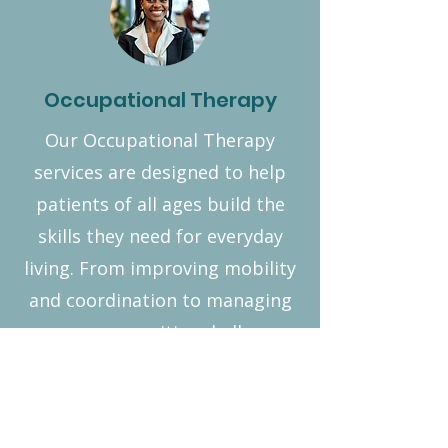
Occupational Therapy
Our Occupational Therapy
services are designed to help
patients of all ages build the
skills they need for everyday
living. From improving mobility
and coordination to managing
sensory or cognitive challenges,
we create personalized
strategies that make daily tasks
easier and more enjoyable. With