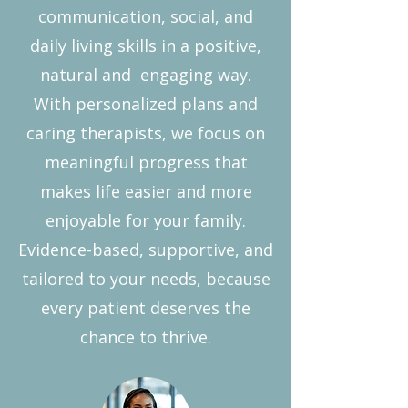
communication, social, and
daily living skills in a positive,
natural and engaging way.
With personalized plans and
caring therapists, we focus on
meaningful progress that
makes life easier and more
enjoyable for your family.
Evidence-based, supportive, and
tailored to your needs, because
every patient deserves the
chance to thrive.