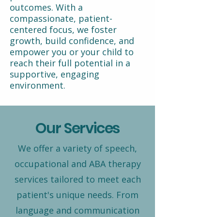
outcomes. With a
compassionate, patient-
centered focus, we foster
growth, build confidence, and
empower you or your child to
reach their full potential in a
supportive, engaging
environment.
Our Services
We offer a variety of speech,
occupational and ABA therapy
services tailored to meet each
patient's unique needs. From
language and communication