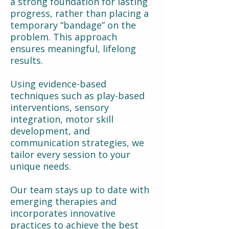
a strong foundation for lasting
progress, rather than placing a
temporary “bandage” on the
problem. This approach
ensures meaningful, lifelong
results.
Using evidence-based
techniques such as play-based
interventions, sensory
integration, motor skill
development, and
communication strategies, we
tailor every session to your
unique needs.
Our team stays up to date with
emerging therapies and
incorporates innovative
practices to achieve the best