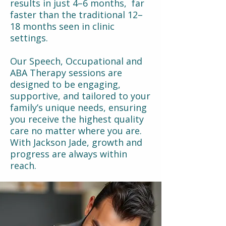
results in just 4–6 months, far
faster than the traditional 12–
18 months seen in clinic
settings.
Our Speech, Occupational and
ABA Therapy sessions are
designed to be engaging,
supportive, and tailored to your
family’s unique needs, ensuring
you receive the highest quality
care no matter where you are.
With Jackson Jade, growth and
progress are always within
reach.