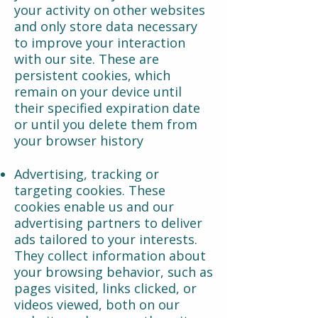
your activity on other websites
and only store data necessary
to improve your interaction
with our site. These are
persistent cookies, which
remain on your device until
their specified expiration date
or until you delete them from
your browser history
Advertising, tracking or
targeting cookies. These
cookies enable us and our
advertising partners to deliver
ads tailored to your interests.
They collect information about
your browsing behavior, such as
pages visited, links clicked, or
videos viewed, both on our