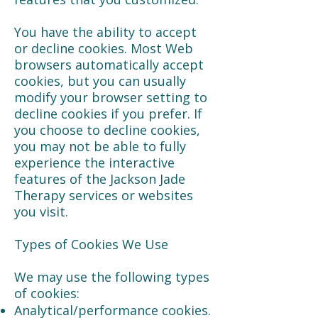
You have the ability to accept
or decline cookies. Most Web
browsers automatically accept
cookies, but you can usually
modify your browser setting to
decline cookies if you prefer. If
you choose to decline cookies,
you may not be able to fully
experience the interactive
features of the Jackson Jade
Therapy services or websites
you visit.
Types of Cookies We Use
We may use the following types
of cookies:
Analytical/performance cookies.