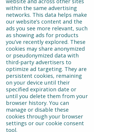
website and across other sites
within the same advertising
networks. This data helps make
our website’s content and the
ads you see more relevant, such
as showing ads for products
you’ve recently explored. These
cookies may share anonymized
or pseudonymized data with
third-party advertisers to
optimize ad targeting. They are
persistent cookies, remaining
on your device until their
specified expiration date or
until you delete them from your
browser history. You can
manage or disable these
cookies through your browser
settings or our cookie consent
tool.