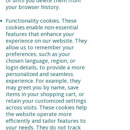
or until you delete them from
your browser history.
Functionality cookies. These
cookies enable non-essential
features that enhance your
experience on our website. They
allow us to remember your
preferences, such as your
chosen language, region, or
login details, to provide a more
personalized and seamless
experience. For example, they
may greet you by name, save
items in your shopping cart, or
retain your customized settings
across visits. These cookies help
the website operate more
efficiently and tailor features to
your needs. They do not track