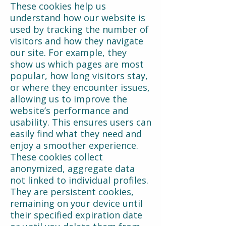
These cookies help us
understand how our website is
used by tracking the number of
visitors and how they navigate
our site. For example, they
show us which pages are most
popular, how long visitors stay,
or where they encounter issues,
allowing us to improve the
website’s performance and
usability. This ensures users can
easily find what they need and
enjoy a smoother experience.
These cookies collect
anonymized, aggregate data
not linked to individual profiles.
They are persistent cookies,
remaining on your device until
their specified expiration date