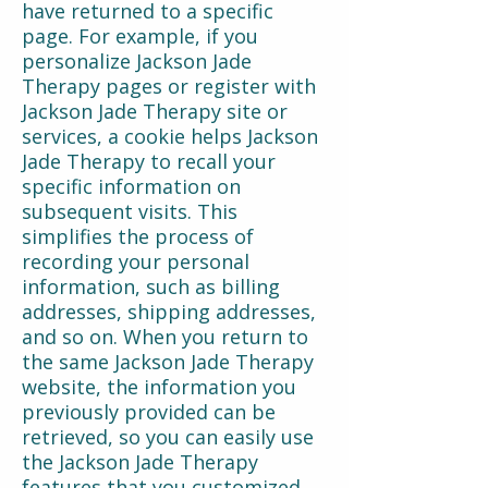
have returned to a specific
page. For example, if you
personalize Jackson Jade
Therapy pages or register with
Jackson Jade Therapy site or
services, a cookie helps Jackson
Jade Therapy to recall your
specific information on
subsequent visits. This
simplifies the process of
recording your personal
information, such as billing
addresses, shipping addresses,
and so on. When you return to
the same Jackson Jade Therapy
website, the information you
previously provided can be
retrieved, so you can easily use
the Jackson Jade Therapy
features that you customized.