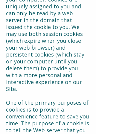
uniquely assigned to you and
can only be read by a web
server in the domain that
issued the cookie to you. We
may use both session cookies
(which expire when you close
your web browser) and
persistent cookies (which stay
on your computer until you
delete them) to provide you
with a more personal and
interactive experience on our
Site.
One of the primary purposes of
cookies is to provide a
convenience feature to save you
time. The purpose of a cookie is
to tell the Web server that you