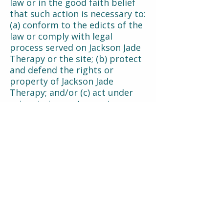
law or in the good faith belief
that such action is necessary to:
(a) conform to the edicts of the
law or comply with legal
process served on Jackson Jade
Therapy or the site; (b) protect
and defend the rights or
property of Jackson Jade
Therapy; and/or (c) act under
exigent circumstances to
protect the personal safety of
users of Jackson Jade Therapy,
or the public.
Your Cookie Choices
You may withdraw your consent
for our use of any cookies that
are not strictly necessary. You
may do so at any time by