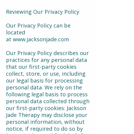
Reviewing Our Privacy Policy
Our Privacy Policy can be
located
at
www.jacksonjade.com
Our Privacy Policy describes our
practices for any personal data
that our first-party cookies
collect, store, or use, including
our legal basis for processing
personal data. We rely on the
following legal basis to process
personal data collected through
our first-party cookies: Jackson
Jade Therapy may disclose your
personal information, without
notice, if required to do so by