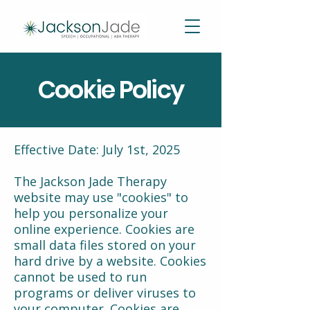
Cookie Policy
Effective Date: July 1st, 2025
The Jackson Jade Therapy
website may use "cookies" to
help you personalize your
online experience. Cookies are
small data files stored on your
hard drive by a website. Cookies
cannot be used to run
programs or deliver viruses to
your computer. Cookies are