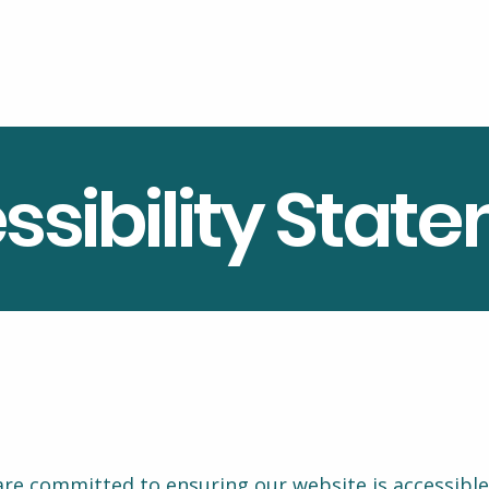
ssibility Stat
re committed to ensuring our website is accessible t