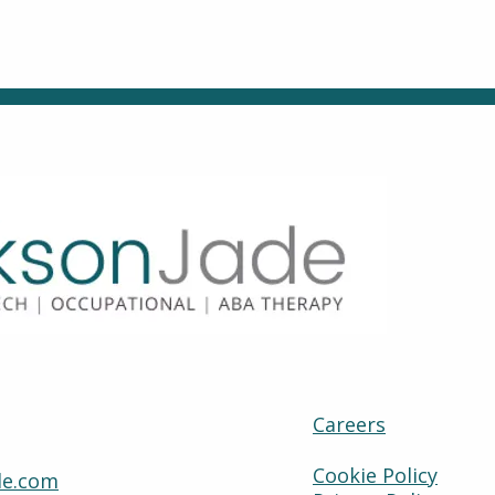
Careers
Cookie Policy
de.com