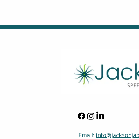
Email:
info@jacksonja