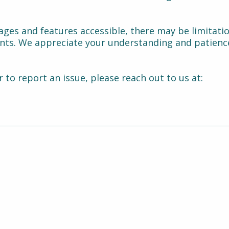
ages and features accessible, there may be limitati
ints. We appreciate your understanding and patienc
r to report an issue, please reach out to us at: