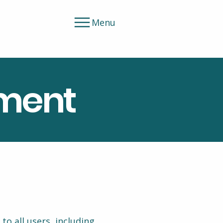
Menu
ement
o all users, including