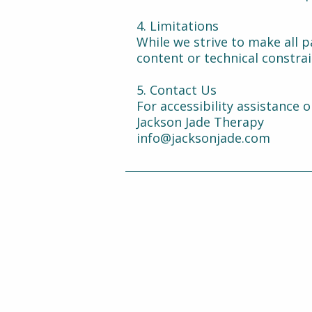
4. Limitations
While we strive to make all p
content or technical constra
5. Contact Us
For accessibility assistance o
Jackson Jade Therapy
info@jacksonjade.com