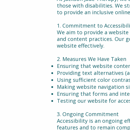
those with disabilities. We s
to provide an inclusive onlin
1. Commitment to Accessibil
We aim to provide a website 
and content practices. Our go
website effectively.
2. Measures We Have Taken
Ensuring that website conten
Providing text alternatives (
Using sufficient color contra
Making website navigation s
Ensuring that forms and inte
Testing our website for acces
3. Ongoing Commitment
Accessibility is an ongoing e
features and to remain compl