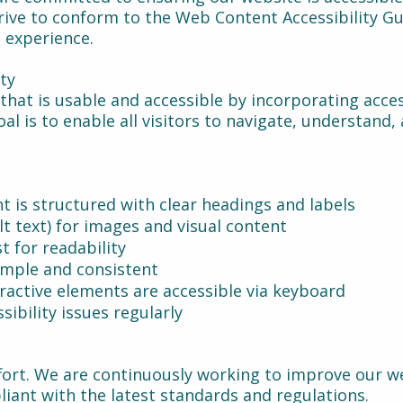
trive to conform to the Web Content Accessibility Gu
e experience.
ity
that is usable and accessible by incorporating acce
al is to enable all visitors to navigate, understand,
t is structured with clear headings and labels
alt text) for images and visual content
st for readability
imple and consistent
ractive elements are accessible via keyboard
sibility issues regularly
ffort. We are continuously working to improve our we
iant with the latest standards and regulations.