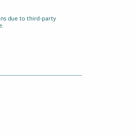
ons due to third-party
e.