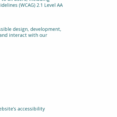
idelines (WCAG) 2.1 Level AA
ssible design, development,
 and interact with our
bsite’s accessibility