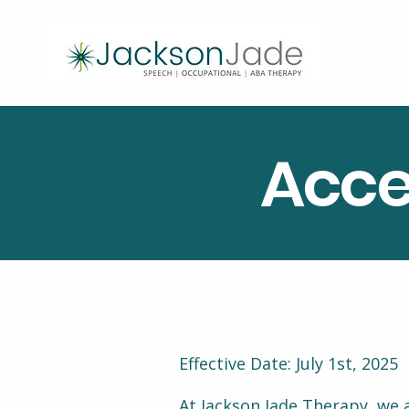
Acce
Effective Date: July 1st, 2025
At Jackson Jade Therapy, we a