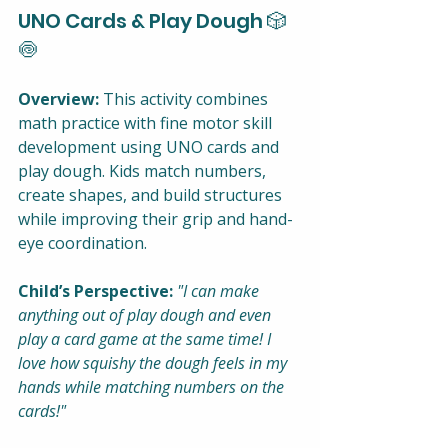
UNO Cards & Play Dough 🎲
🍥
Overview:
 This activity combines 
math practice with fine motor skill 
development using UNO cards and 
play dough. Kids match numbers, 
create shapes, and build structures 
while improving their grip and hand-
eye coordination.
Child’s Perspective:
"I can make 
anything out of play dough and even 
play a card game at the same time! I 
love how squishy the dough feels in my 
hands while matching numbers on the 
cards!"