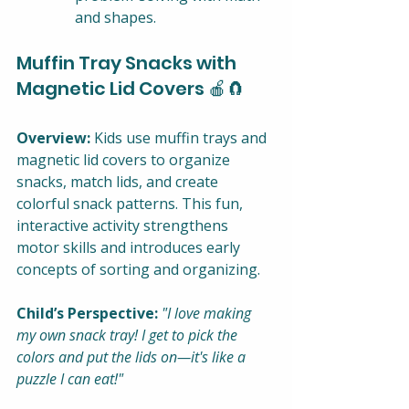
and shapes.
Muffin Tray Snacks with 
Magnetic Lid Covers 🍎🧲
Overview:
 Kids use muffin trays and 
magnetic lid covers to organize 
snacks, match lids, and create 
colorful snack patterns. This fun, 
interactive activity strengthens 
motor skills and introduces early 
concepts of sorting and organizing.
Child’s Perspective:
"I love making 
my own snack tray! I get to pick the 
colors and put the lids on—it's like a 
puzzle I can eat!"