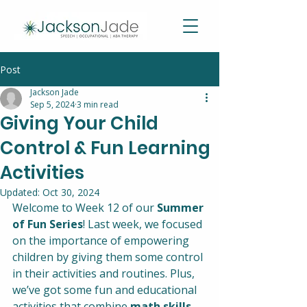
Post
Jackson Jade
Sep 5, 2024
3 min read
Giving Your Child
Control & Fun Learning
Activities
Updated:
Oct 30, 2024
Welcome to Week 12 of our 
Summer 
of Fun Series
! Last week, we focused 
on the importance of empowering 
children by giving them some control 
in their activities and routines. Plus, 
we’ve got some fun and educational 
activities that combine 
math skills
, 