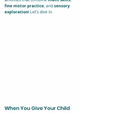
fine motor practice
, and 
sensory 
exploration
! Let’s dive in.
When You Give Your Child 