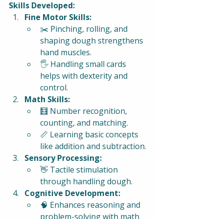
Skills Developed:
Fine Motor Skills:
✂️ Pinching, rolling, and 
shaping dough strengthens 
hand muscles.
🖐️ Handling small cards 
helps with dexterity and 
control.
Math Skills:
🧮 Number recognition, 
counting, and matching.
📏 Learning basic concepts 
like addition and subtraction.
Sensory Processing:
👋 Tactile stimulation 
through handling dough.
Cognitive Development:
🧠 Enhances reasoning and 
problem-solving with math 