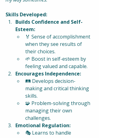
Skills Developed:
Builds Confidence and Self-
Esteem:
🏅 Sense of accomplishment 
when they see results of 
their choices.
🌱 Boost in self-esteem by 
feeling valued and capable.
Encourages Independence:
🛤️ Develops decision-
making and critical thinking 
skills.
🧩 Problem-solving through 
managing their own 
challenges.
Emotional Regulation:
🎭 Learns to handle 