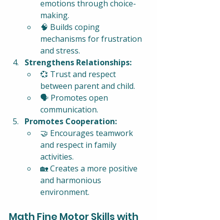
emotions through choice-
making.
🧠 Builds coping 
mechanisms for frustration 
and stress.
Strengthens Relationships:
💞 Trust and respect 
between parent and child.
🗣️ Promotes open 
communication.
Promotes Cooperation:
🤝 Encourages teamwork 
and respect in family 
activities.
🏡 Creates a more positive 
and harmonious 
environment.
Math Fine Motor Skills with 