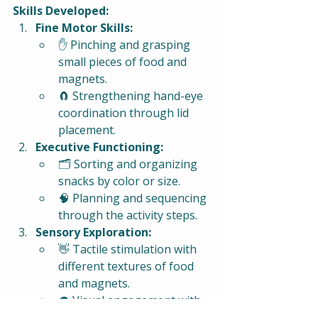
Skills Developed:
Fine Motor Skills:
✋ Pinching and grasping 
small pieces of food and 
magnets.
🧲 Strengthening hand-eye 
coordination through lid 
placement.
Executive Functioning:
🗂️ Sorting and organizing 
snacks by color or size.
🧠 Planning and sequencing 
through the activity steps.
Sensory Exploration:
👋 Tactile stimulation with 
different textures of food 
and magnets.
👁️ Visual engagement with 
colors and patterns.