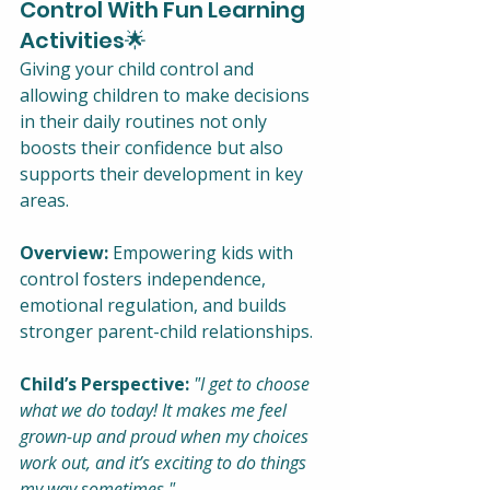
Control With Fun Learning 
Activities🌟
Giving your child control and 
allowing children to make decisions 
in their daily routines not only 
boosts their confidence but also 
supports their development in key 
areas.
Overview:
 Empowering kids with 
control fosters independence, 
emotional regulation, and builds 
stronger parent-child relationships.
Child’s Perspective:
"I get to choose 
what we do today! It makes me feel 
grown-up and proud when my choices 
work out, and it’s exciting to do things 
my way sometimes."