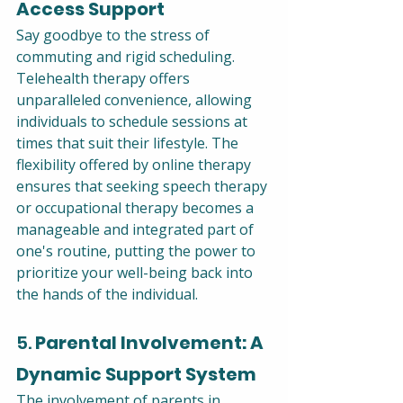
Access Support
Say goodbye to the stress of 
commuting and rigid scheduling. 
Telehealth therapy offers 
unparalleled convenience, allowing 
individuals to schedule sessions at 
times that suit their lifestyle. The 
flexibility offered by online therapy 
ensures that seeking speech therapy 
or occupational therapy becomes a 
manageable and integrated part of 
one's routine, putting the power to 
prioritize your well-being back into 
the hands of the individual.
5. 
Parental Involvement: A 
Dynamic Support System
The involvement of parents in 