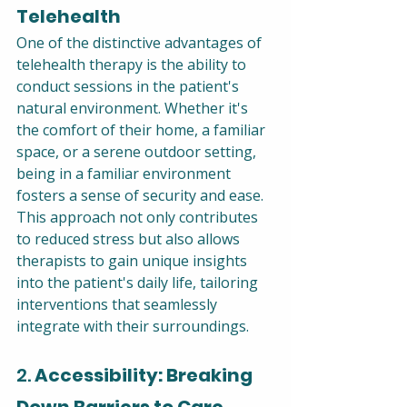
Telehealth
One of the distinctive advantages of 
telehealth therapy is the ability to 
conduct sessions in the patient's 
natural environment. Whether it's 
the comfort of their home, a familiar 
space, or a serene outdoor setting, 
being in a familiar environment 
fosters a sense of security and ease. 
This approach not only contributes 
to reduced stress but also allows 
therapists to gain unique insights 
into the patient's daily life, tailoring 
interventions that seamlessly 
integrate with their surroundings.
2. 
Accessibility: Breaking 
Down Barriers to Care