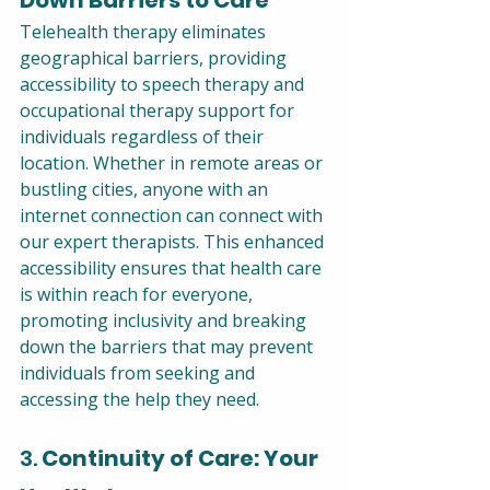
Telehealth therapy eliminates 
geographical barriers, providing 
accessibility to speech therapy and 
occupational therapy support for 
individuals regardless of their 
location. Whether in remote areas or 
bustling cities, anyone with an 
internet connection can connect with 
our expert therapists. This enhanced 
accessibility ensures that health care 
is within reach for everyone, 
promoting inclusivity and breaking 
down the barriers that may prevent 
individuals from seeking and 
accessing the help they need.
3. 
Continuity of Care: Your 