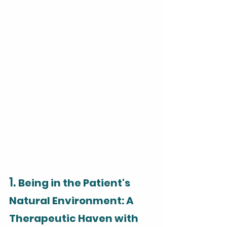
1. 
Being in the Patient's 
Natural Environment: A 
Therapeutic Haven with 