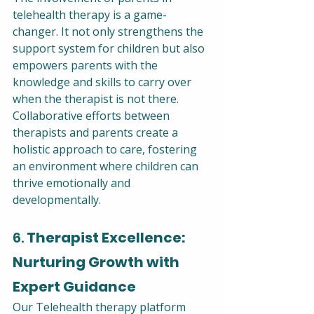
telehealth therapy is a game-
changer. It not only strengthens the 
support system for children but also 
empowers parents with the 
knowledge and skills to carry over 
when the therapist is not there. 
Collaborative efforts between 
therapists and parents create a 
holistic approach to care, fostering 
an environment where children can 
thrive emotionally and 
developmentally.
6. 
Therapist Excellence: 
Nurturing Growth with 
Expert Guidance
Our Telehealth therapy platform 