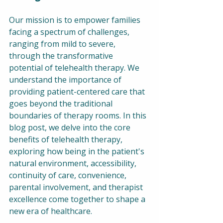
Our mission is to empower families 
facing a spectrum of challenges, 
ranging from mild to severe, 
through the transformative 
potential of telehealth therapy. We 
understand the importance of 
providing patient-centered care that 
goes beyond the traditional 
boundaries of therapy rooms. In this 
blog post, we delve into the core 
benefits of telehealth therapy, 
exploring how being in the patient's 
natural environment, accessibility, 
continuity of care, convenience, 
parental involvement, and therapist 
excellence come together to shape a 
new era of healthcare.