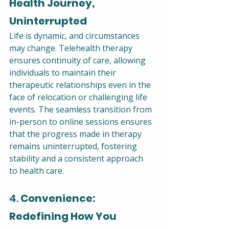
Health Journey, 
Uninterrupted
Life is dynamic, and circumstances 
may change. Telehealth therapy 
ensures continuity of care, allowing 
individuals to maintain their 
therapeutic relationships even in the 
face of relocation or challenging life 
events. The seamless transition from 
in-person to online sessions ensures 
that the progress made in therapy 
remains uninterrupted, fostering 
stability and a consistent approach 
to health care.
4. 
Convenience: 
Redefining How You 