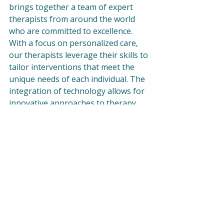
brings together a team of expert 
therapists from around the world 
who are committed to excellence. 
With a focus on personalized care, 
our therapists leverage their skills to 
tailor interventions that meet the 
unique needs of each individual. The 
integration of technology allows for 
innovative approaches to therapy, 
ensuring that our clients receive the 
highest standard of care from the 
comfort of their chosen environment.
As we navigate the ever-evolving 
landscape of healthcare, telehealth 
therapy emerges as a powerful ally 
in the journey toward well-being. At 
Jackson Jade, we are dedicated to 