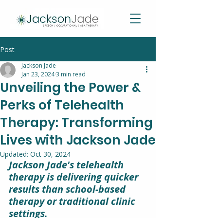
Post
Jackson Jade
Jan 23, 2024
3 min read
Unveiling the Power &
Perks of Telehealth
Therapy: Transforming
Lives with Jackson Jade
Updated:
Oct 30, 2024
Jackson Jade's telehealth 
therapy is delivering quicker 
results than school-based 
therapy or traditional clinic 
settings.