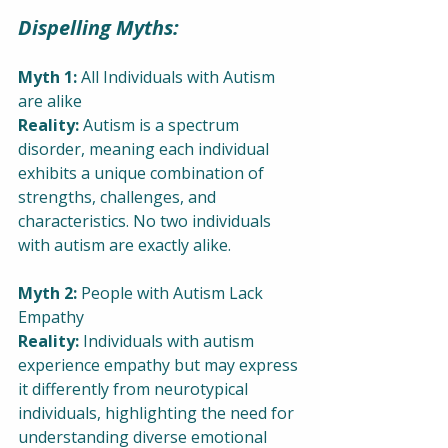
Dispelling Myths:
Myth 1:
 All Individuals with Autism 
are alike
Reality:
 Autism is a spectrum 
disorder, meaning each individual 
exhibits a unique combination of 
strengths, challenges, and 
characteristics. No two individuals 
with autism are exactly alike.
Myth 2:
 People with Autism Lack 
Empathy
Reality:
 Individuals with autism 
experience empathy but may express 
it differently from neurotypical 
individuals, highlighting the need for 
understanding diverse emotional 