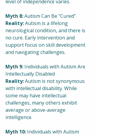
level of independence varies.
Myth 8:
 Autism Can Be "Cured"
Reality: 
Autism is a lifelong 
neurological condition, and there is 
no cure. Early intervention and 
support focus on skill development 
and navigating challenges.
Myth 9: 
Individuals with Autism Are 
Intellectually Disabled
Reality:
 Autism is not synonymous 
with intellectual disability. While 
some may have intellectual 
challenges, many others exhibit 
average or above-average 
intelligence.
Myth 10:
 Individuals with Autism 