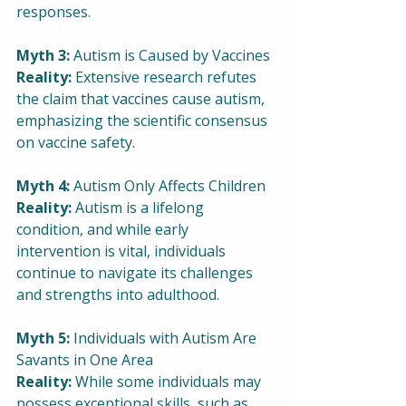
responses.
Myth 3:
 Autism is Caused by Vaccines
Reality:
 Extensive research refutes 
the claim that vaccines cause autism, 
emphasizing the scientific consensus 
on vaccine safety.
Myth 4:
 Autism Only Affects Children
Reality:
 Autism is a lifelong 
condition, and while early 
intervention is vital, individuals 
continue to navigate its challenges 
and strengths into adulthood.
Myth 5:
 Individuals with Autism Are 
Savants in One Area
Reality:
 While some individuals may 
possess exceptional skills, such as 