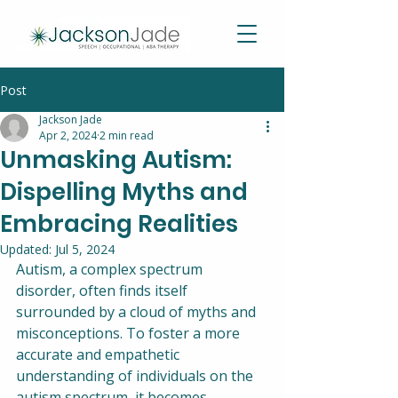
Post
Jackson Jade
Apr 2, 2024
2 min read
Unmasking Autism:
Dispelling Myths and
Embracing Realities
Updated:
Jul 5, 2024
Autism, a complex spectrum 
disorder, often finds itself 
surrounded by a cloud of myths and 
misconceptions. To foster a more 
accurate and empathetic 
understanding of individuals on the 
autism spectrum, it becomes 