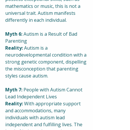
mathematics or music, this is not a 
universal trait. Autism manifests 
differently in each individual.
Myth 6:
 Autism is a Result of Bad 
Parenting
Reality:
 Autism is a 
neurodevelopmental condition with a 
strong genetic component, dispelling 
the misconception that parenting 
styles cause autism.
Myth 7: 
People with Autism Cannot 
Lead Independent Lives
Reality:
 With appropriate support 
and accommodations, many 
individuals with autism lead 
independent and fulfilling lives. The 