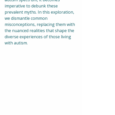
imperative to debunk these 
prevalent myths. In this exploration, 
we dismantle common 
misconceptions, replacing them with 
the nuanced realities that shape the 
diverse experiences of those living 
with autism.