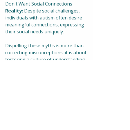
Don't Want Social Connections
Reality: 
Despite social challenges, 
individuals with autism often desire 
meaningful connections, expressing 
their social needs uniquely.
Dispelling these myths is more than 
correcting misconceptions; it is about 
fostering a culture of understanding, 
empathy, and acceptance. By 
embracing the realities that define 
the diverse spectrum of autism, we 
pave the way for a more inclusive 
and supportive environment where 
every individual can thrive.