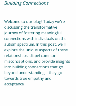
Building Connections
Welcome to our blog! Today we're 
discussing the transformative 
journey of fostering meaningful 
connections with individuals on the 
autism spectrum. In this post, we'll 
explore the unique aspects of these 
relationships, dispel common 
misconceptions, and provide insights 
into building connections that go 
beyond understanding – they go 
towards true empathy and 
acceptance.