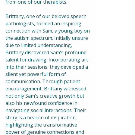
from one of our therapists. 
Brittany, one of our beloved speech 
pathologists, formed an inspiring 
connection with Sam, a young boy on 
the autism spectrum. Initially unsure 
due to limited understanding, 
Brittany discovered Sam's profound 
talent for drawing. Incorporating art 
into their sessions, they developed a 
silent yet powerful form of 
communication. Through patient 
encouragement, Brittany witnessed 
not only Sam's creative growth but 
also his newfound confidence in 
navigating social interactions. Their 
story is a beacon of inspiration, 
highlighting the transformative 
power of genuine connections and 