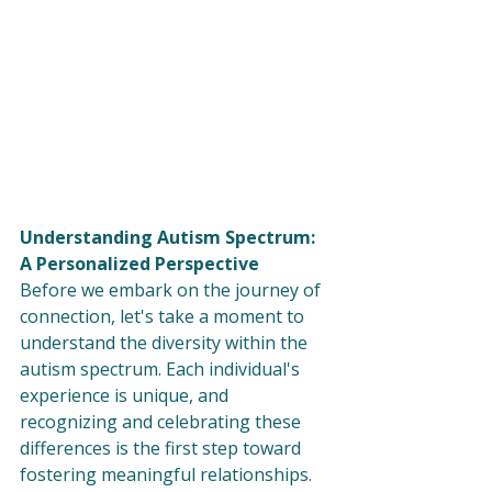
Understanding Autism Spectrum: 
A Personalized Perspective
Before we embark on the journey of 
connection, let's take a moment to 
understand the diversity within the 
autism spectrum. Each individual's 
experience is unique, and 
recognizing and celebrating these 
differences is the first step toward 
fostering meaningful relationships.