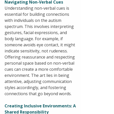
Navigating Non-Verbal Cues
Understanding non-verbal cues is 
essential for building connections 
with individuals on the autism 
spectrum. This involves interpreting 
gestures, facial expressions, and 
body language. For example, if 
someone avoids eye contact, it might 
indicate sensitivity, not rudeness. 
Offering reassurance and respecting 
personal space based on non-verbal 
cues can create a more comfortable 
environment. The art lies in being 
attentive, adjusting communication 
styles accordingly, and fostering 
connections that go beyond words.
Creating Inclusive Environments: A 
Shared Responsibility