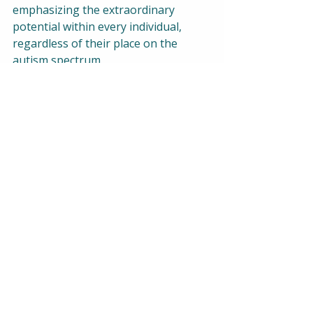
emphasizing the extraordinary 
potential within every individual, 
regardless of their place on the 
autism spectrum.
Practical Tips for Building 
Connections:
Active Listening:
 Learn the art 
of active listening to understand 
and respond thoughtfully.
Respect Individual 
Differences:
 Embrace and 
celebrate the unique qualities of 
each person.
Educate Yourself:
 Expand your 
knowledge about autism to 
cultivate a more inclusive 
mindset.
Participate in Inclusive 