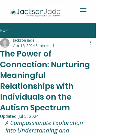
Post
Jackson Jade
Apr 16, 2024
3 min read
The Power of
Connection: Nurturing
Meaningful
Relationships with
Individuals on the
Autism Spectrum
Updated:
Jul 5, 2024
A Compassionate Exploration 
into Understanding and 