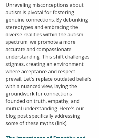
Unraveling misconceptions about 
autism is pivotal for fostering 
genuine connections. By debunking 
stereotypes and embracing the 
diverse realities within the autism 
spectrum, we promote a more 
accurate and compassionate 
understanding. This shift challenges 
stigmas, creating an environment 
where acceptance and respect 
prevail. Let's replace outdated beliefs 
with a nuanced view, laying the 
groundwork for connections 
founded on truth, empathy, and 
mutual understanding. Here's our 
blog post specifically addressing 
some of these myths (link).