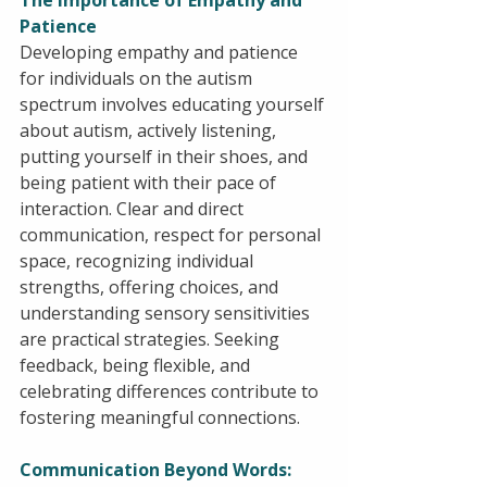
The Importance of Empathy and 
Patience
Developing empathy and patience 
for individuals on the autism 
spectrum involves educating yourself 
about autism, actively listening, 
putting yourself in their shoes, and 
being patient with their pace of 
interaction. Clear and direct 
communication, respect for personal 
space, recognizing individual 
strengths, offering choices, and 
understanding sensory sensitivities 
are practical strategies. Seeking 
feedback, being flexible, and 
celebrating differences contribute to 
fostering meaningful connections.
Communication Beyond Words: 