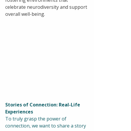
fostering environments that 
celebrate neurodiversity and support 
overall well-being.
Stories of Connection: Real-Life 
Experiences
To truly grasp the power of 
connection, we want to share a story 