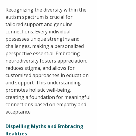
Recognizing the diversity within the 
autism spectrum is crucial for 
tailored support and genuine 
connections. Every individual 
possesses unique strengths and 
challenges, making a personalized 
perspective essential. Embracing 
neurodiversity fosters appreciation, 
reduces stigma, and allows for 
customized approaches in education 
and support. This understanding 
promotes holistic well-being, 
creating a foundation for meaningful 
connections based on empathy and 
acceptance.
Dispelling Myths and Embracing 
Realities