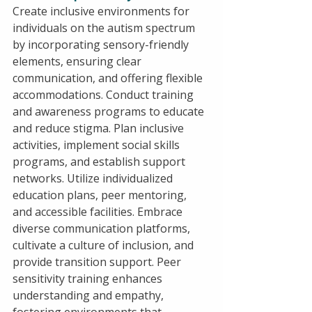
Create inclusive environments for 
individuals on the autism spectrum 
by incorporating sensory-friendly 
elements, ensuring clear 
communication, and offering flexible 
accommodations. Conduct training 
and awareness programs to educate 
and reduce stigma. Plan inclusive 
activities, implement social skills 
programs, and establish support 
networks. Utilize individualized 
education plans, peer mentoring, 
and accessible facilities. Embrace 
diverse communication platforms, 
cultivate a culture of inclusion, and 
provide transition support. Peer 
sensitivity training enhances 
understanding and empathy, 