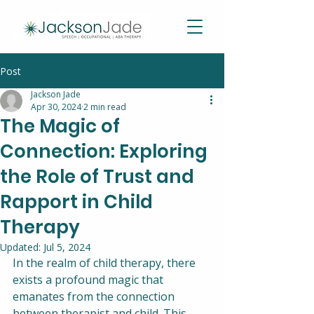
Post
Jackson Jade
Apr 30, 2024
2 min read
The Magic of
Connection: Exploring
the Role of Trust and
Rapport in Child
Therapy
Updated:
Jul 5, 2024
In the realm of child therapy, there 
exists a profound magic that 
emanates from the connection 
between therapist and child. This 