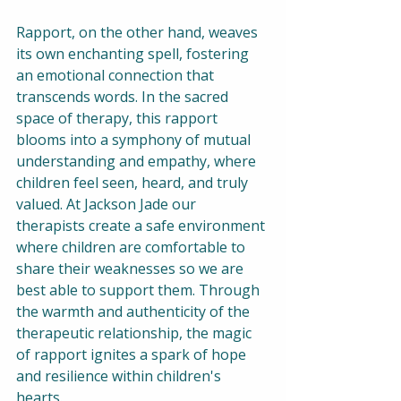
Rapport, on the other hand, weaves 
its own enchanting spell, fostering 
an emotional connection that 
transcends words. In the sacred 
space of therapy, this rapport 
blooms into a symphony of mutual 
understanding and empathy, where 
children feel seen, heard, and truly 
valued. At Jackson Jade our 
therapists create a safe environment 
where children are comfortable to 
share their weaknesses so we are 
best able to support them. Through 
the warmth and authenticity of the 
therapeutic relationship, the magic 
of rapport ignites a spark of hope 
and resilience within children's 
hearts.