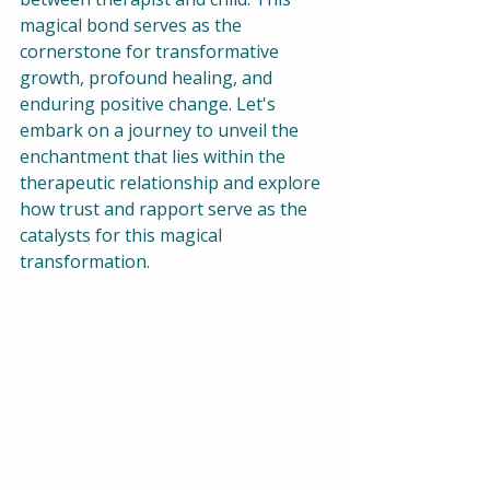
magical bond serves as the 
cornerstone for transformative 
growth, profound healing, and 
enduring positive change. Let's 
embark on a journey to unveil the 
enchantment that lies within the 
therapeutic relationship and explore 
how trust and rapport serve as the 
catalysts for this magical 
transformation.