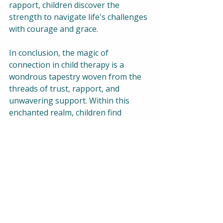
rapport, children discover the 
strength to navigate life's challenges 
with courage and grace.
In conclusion, the magic of 
connection in child therapy is a 
wondrous tapestry woven from the 
threads of trust, rapport, and 
unwavering support. Within this 
enchanted realm, children find 
solace, healing, and the courage to 
embrace their true selves. As 
therapists, let us continue to nurture 
this magical bond, knowing that 
within its embrace lies the power to 
transform lives and ignite the spark 
of possibility in every child's heart.