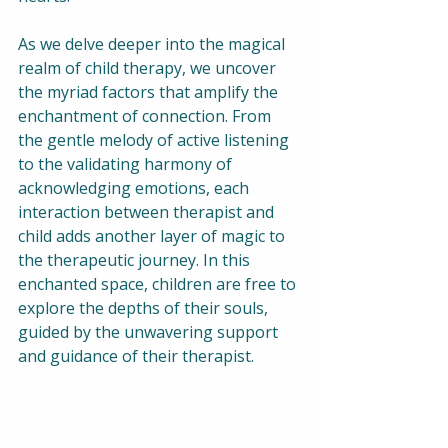
As we delve deeper into the magical 
realm of child therapy, we uncover 
the myriad factors that amplify the 
enchantment of connection. From 
the gentle melody of active listening 
to the validating harmony of 
acknowledging emotions, each 
interaction between therapist and 
child adds another layer of magic to 
the therapeutic journey. In this 
enchanted space, children are free to 
explore the depths of their souls, 
guided by the unwavering support 
and guidance of their therapist.