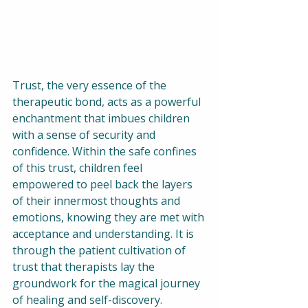
Trust, the very essence of the 
therapeutic bond, acts as a powerful 
enchantment that imbues children 
with a sense of security and 
confidence. Within the safe confines 
of this trust, children feel 
empowered to peel back the layers 
of their innermost thoughts and 
emotions, knowing they are met with 
acceptance and understanding. It is 
through the patient cultivation of 
trust that therapists lay the 
groundwork for the magical journey 
of healing and self-discovery.