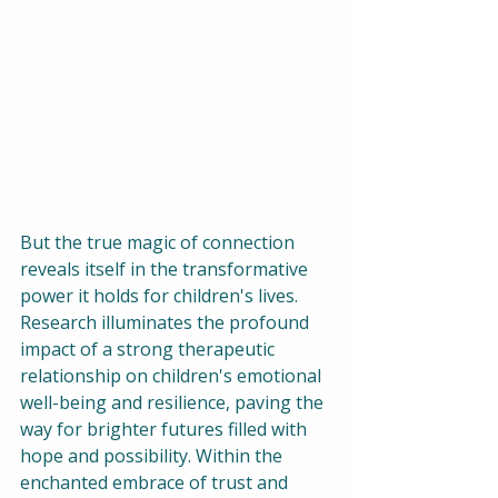
But the true magic of connection 
reveals itself in the transformative 
power it holds for children's lives. 
Research illuminates the profound 
impact of a strong therapeutic 
relationship on children's emotional 
well-being and resilience, paving the 
way for brighter futures filled with 
hope and possibility. Within the 
enchanted embrace of trust and 