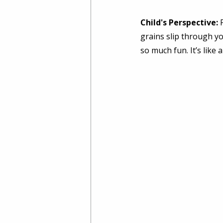
Child's Perspective:
 
grains slip through yo
so much fun. It’s like 