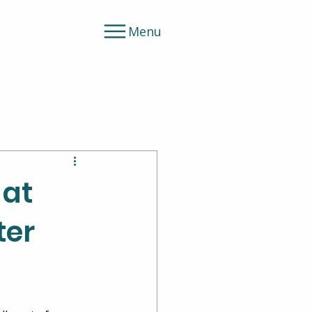
Menu
 at
ter