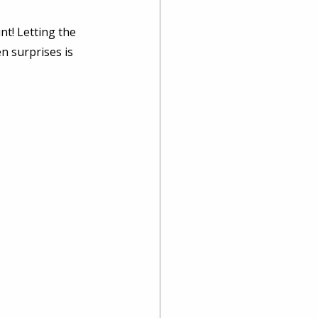
nt! Letting the 
n surprises is 