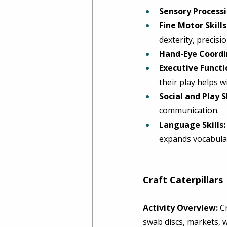
Sensory Processin
Fine Motor Skills
dexterity, precisi
Hand-Eye Coordi
Executive Functi
their play helps wi
Social and Play Sk
communication. 
Language Skills:
expands vocabular
Craft Caterpillars
Activity Overview:
 C
swab discs, markets, wa