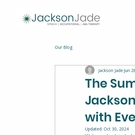
Our Blog
Jackson Jade
Jun 2
The Sum
Jackson
with Ev
Updated:
Oct 30, 2024