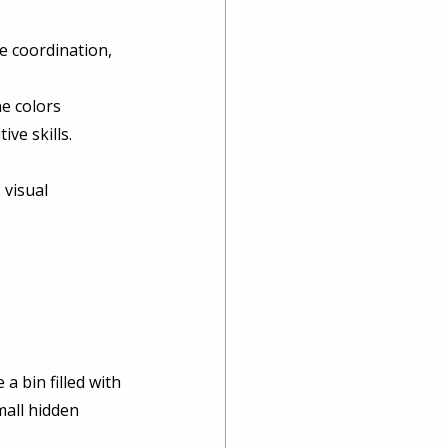
e coordination, 
e colors 
ve skills. 
 visual 
a bin filled with 
mall hidden 