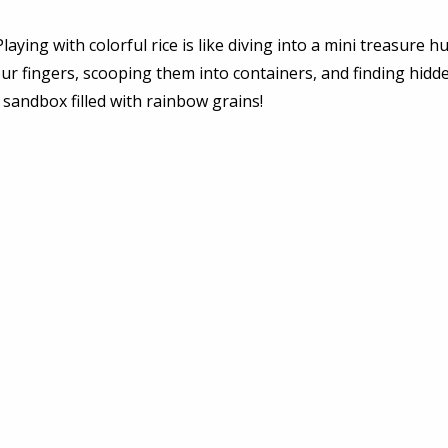
Playing with colorful rice is like diving into a mini treasure hu
ur fingers, scooping them into containers, and finding hidde
a sandbox filled with rainbow grains! 