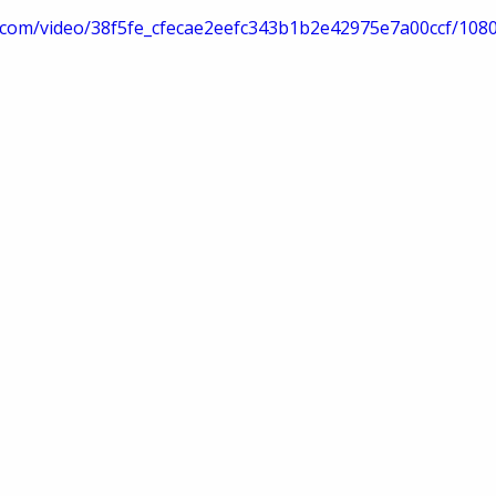
tic.com/video/38f5fe_cfecae2eefc343b1b2e42975e7a00ccf/108