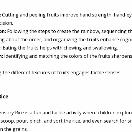
:
 Cutting and peeling fruits improve hand strength, hand-ey
ision. 
on:
 Following the steps to create the rainbow, sequencing th
ng about the order, and organizing the fruits enhance cogniti
:
 Eating the fruits helps with chewing and swallowing. 
n:
 Identifying and matching the colors of the fruits sharpens
 the different textures of fruits engages tactile senses. 
ice
ensory Rice is a fun and tactile activity where children explore 
n scoop, pour, pinch, and sort the rice, and even search for s
n the grains. 