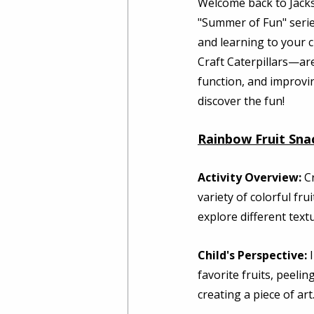
Welcome back to Jacks
"Summer of Fun" series
and learning to your c
Craft Caterpillars—are
function, and improvi
discover the fun! 
Rainbow Fruit Sna
Activity Overview:
 C
variety of colorful fru
explore different text
Child's Perspective:
 
favorite fruits, peelin
creating a piece of art