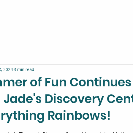
8, 2024
3 min read
mer of Fun Continues
 Jade's Discovery Cen
erything Rainbows!