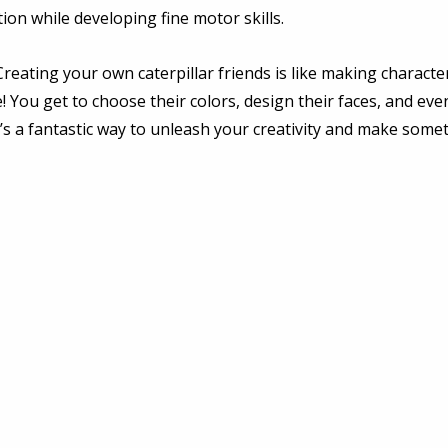
ion while developing fine motor skills. 
Creating your own caterpillar friends is like making characte
! You get to choose their colors, design their faces, and eve
It’s a fantastic way to unleash your creativity and make somet