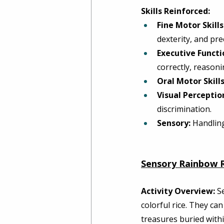
Skills Reinforced:
Fine Motor Skills
dexterity, and prec
Executive Functi
correctly, reasoni
Oral Motor Skills
Visual Perceptio
discrimination. 
Sensory:
 Handling
Sensory Rainbow R
Activity Overview:
 S
colorful rice. They ca
treasures buried withi