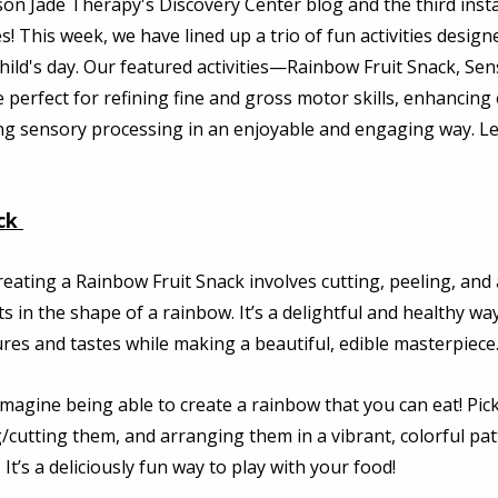
on Jade Therapy's Discovery Center blog and the third insta
! This week, we have lined up a trio of fun activities designe
hild's day. Our featured activities—Rainbow Fruit Snack, Sen
 perfect for refining fine and gross motor skills, enhancing 
ng sensory processing in an enjoyable and engaging way. Let
ck
reating a Rainbow Fruit Snack involves cutting, peeling, and
its in the shape of a rainbow. It’s a delightful and healthy way
ures and tastes while making a beautiful, edible masterpiece.
Imagine being able to create a rainbow that you can eat! Pic
g/cutting them, and arranging them in a vibrant, colorful patte
. It’s a deliciously fun way to play with your food! 