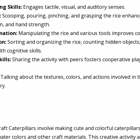
g Skills:
 Engages tactile, visual, and auditory senses. 
:
 Scooping, pouring, pinching, and grasping the rice enhance
on, and hand strength. 
nation:
 Manipulating the rice and various tools improves co
on:
 Sorting and organizing the rice, counting hidden objects
th cognitive skills. 
ills:
 Sharing the activity with peers fosters cooperative pla
 Talking about the textures, colors, and actions involved in th
y. 
raft Caterpillars involve making cute and colorful caterpillar
ter colors and other craft materials. This creative activity a