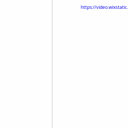
https://video.wixsta