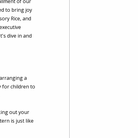
llment of our 
d to bring joy 
sory Rice, and 
executive 
's dive in and 
 arranging a 
 for children to 
 
king out your 
rn is just like 