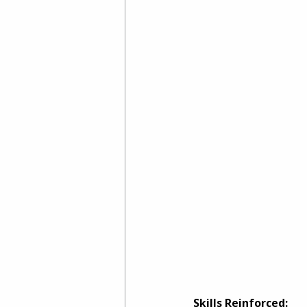
Skills Reinforced: