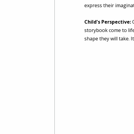
express their imaginat
Child's Perspective:
 
storybook come to life
shape they will take. 