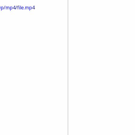
0p/mp4/file.mp4