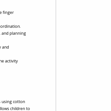
 finger 
ordination. 
, and planning 
y and 
e activity 
s using cotton 
llows children to 