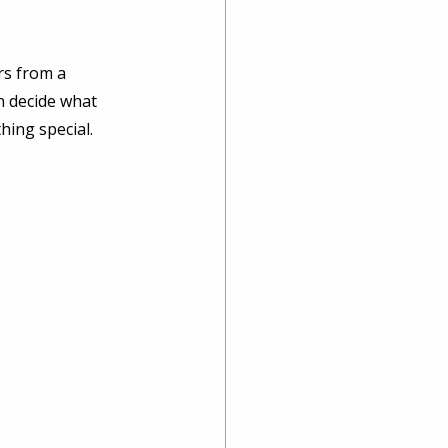
rs from a 
n decide what 
hing special. 