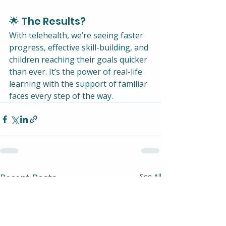
🌟 The Results?
With telehealth, we’re seeing faster 
progress, effective skill-building, and 
children reaching their goals quicker 
than ever. It’s the power of real-life 
learning with the support of familiar 
faces every step of the way.
Recent Posts
See All