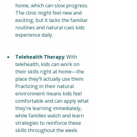
home, which can slow progress. 
The clinic might feel new and 
exciting, but it lacks the familiar 
routines and natural cues kids 
experience daily.
Telehealth Therapy
: With 
telehealth, kids can work on 
their skills right at home—the 
place they’ll actually use them. 
Practicing in their natural 
environment means kids feel 
comfortable and can apply what 
they’re learning immediately, 
while families watch and learn 
strategies to reinforce these 
skills throughout the week.