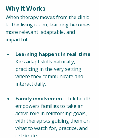
Why It Works
When therapy moves from the clinic 
to the living room, learning becomes 
more relevant, adaptable, and 
impactful:
Learning happens in real-time
: 
Kids adapt skills naturally, 
practicing in the very setting 
where they communicate and 
interact daily.
Family involvement
: Telehealth 
empowers families to take an 
active role in reinforcing goals, 
with therapists guiding them on 
what to watch for, practice, and 
celebrate.