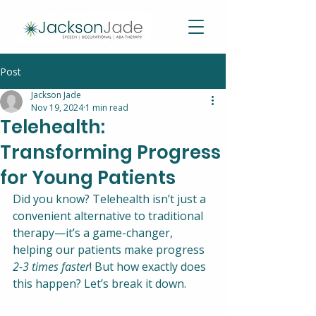
Post
Jackson Jade
Nov 19, 2024
1 min read
Telehealth:
Transforming Progress
for Young Patients
Did you know? Telehealth isn’t just a 
convenient alternative to traditional 
therapy—it’s a game-changer, 
helping our patients make progress 
2-3 times faster
! But how exactly does 
this happen? Let’s break it down.