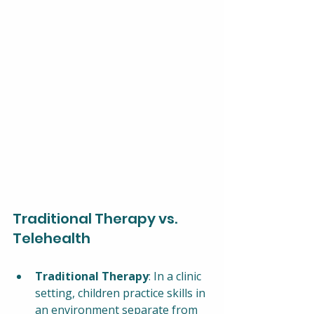
Traditional Therapy vs. 
Telehealth
Traditional Therapy
: In a clinic 
setting, children practice skills in 
an environment separate from 