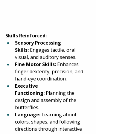
Skills Reinforced:
Sensory Processing 
Skills:
 Engages tactile, oral, 
visual, and auditory senses. 
Fine Motor Skills:
 Enhances 
finger dexterity, precision, and 
hand-eye coordination. 
Executive 
Functioning:
 Planning the 
design and assembly of the 
butterflies. 
Language:
 Learning about 
colors, shapes, and following 
directions through interactive 