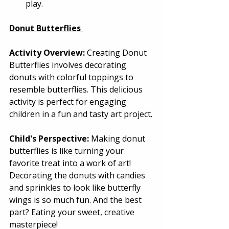
play. 
Donut Butterflies
Activity Overview:
 Creating Donut 
Butterflies involves decorating 
donuts with colorful toppings to 
resemble butterflies. This delicious 
activity is perfect for engaging 
children in a fun and tasty art project. 
Child's Perspective:
 Making donut 
butterflies is like turning your 
favorite treat into a work of art! 
Decorating the donuts with candies 
and sprinkles to look like butterfly 
wings is so much fun. And the best 
part? Eating your sweet, creative 
masterpiece! 