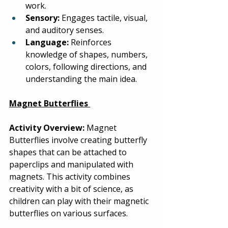
work. 
Sensory:
 Engages tactile, visual, 
and auditory senses. 
Language:
 Reinforces 
knowledge of shapes, numbers, 
colors, following directions, and 
understanding the main idea. 
Magnet Butterflies
Activity Overview:
 Magnet 
Butterflies involve creating butterfly 
shapes that can be attached to 
paperclips and manipulated with 
magnets. This activity combines 
creativity with a bit of science, as 
children can play with their magnetic 
butterflies on various surfaces. 