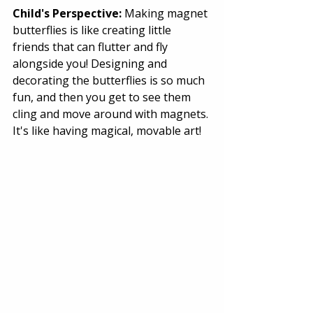
Child's Perspective:
 Making magnet 
butterflies is like creating little 
friends that can flutter and fly 
alongside you! Designing and 
decorating the butterflies is so much 
fun, and then you get to see them 
cling and move around with magnets. 
It's like having magical, movable art! 