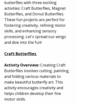
butterflies with three exciting 
activities: Craft Butterflies, Magnet 
Butterflies, and Donut Butterflies. 
These fun projects are perfect for 
fostering creativity, refining motor 
skills, and enhancing sensory 
processing. Let's spread our wings 
and dive into the fun! 
Craft Butterflies
Activity Overview:
 Creating Craft 
Butterflies involves cutting, painting, 
and folding various materials to 
make beautiful butterfly art. This 
activity encourages creativity and 
helps children develop their fine 
motor skills. 