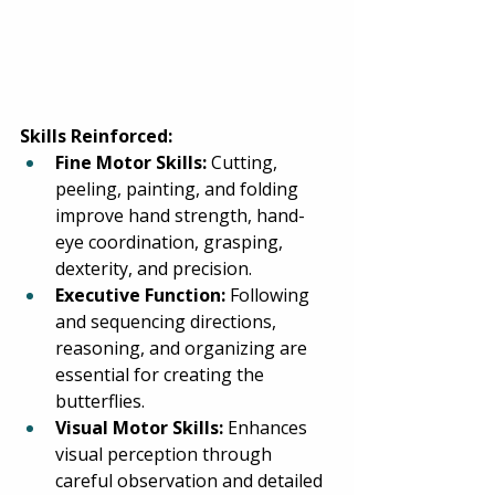
Skills Reinforced:
Fine Motor Skills:
 Cutting, 
peeling, painting, and folding 
improve hand strength, hand-
eye coordination, grasping, 
dexterity, and precision. 
Executive Function:
 Following 
and sequencing directions, 
reasoning, and organizing are 
essential for creating the 
butterflies. 
Visual Motor Skills:
 Enhances 
visual perception through 
careful observation and detailed 