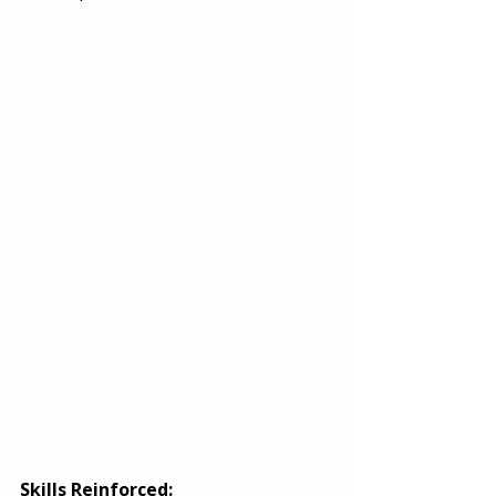
Skills Reinforced: