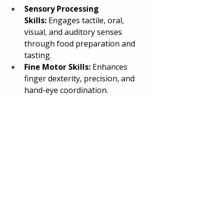
Sensory Processing 
Skills:
 Engages tactile, oral, 
visual, and auditory senses 
through food preparation and 
tasting. 
Fine Motor Skills:
 Enhances 
finger dexterity, precision, and 
hand-eye coordination. 
Executive 
Functioning:
 Planning and 
sequencing the decoration 
process. 
Visual Motor Skills:
 Develops 
visual awareness and visual 
perception. 
Language:
 Follows directions 
and reinforces basic concepts of 
quantity, colors, and shapes. 