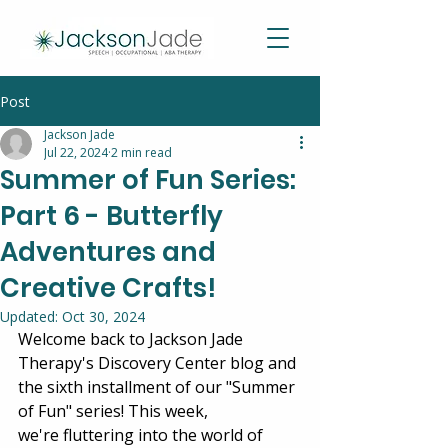
Post
Jackson Jade
Jul 22, 2024
2 min read
Summer of Fun Series:
Part 6 - Butterfly
Adventures and
Creative Crafts!
Updated:
Oct 30, 2024
Welcome back to Jackson Jade 
Therapy's Discovery Center blog and 
the sixth installment of our "Summer 
of Fun" series! This week, 
we're fluttering into the world of 