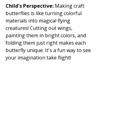
Child's Perspective:
 Making craft 
butterflies is like turning colorful 
materials into magical flying 
creatures! Cutting out wings, 
painting them in bright colors, and 
folding them just right makes each 
butterfly unique. It's a fun way to see 
your imagination take flight! 