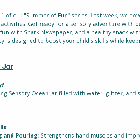
 of our "Summer of Fun" series! Last week, we dov
ctivities. Get ready for a sensory adventure with o
 fun with Shark Newspaper, and a healthy snack with
ity is designed to boost your child's skills while kee
 Jar
y?
g Sensory Ocean Jar filled with water, glitter, and 
ls:
g and Pouring:
 Strengthens hand muscles and impro