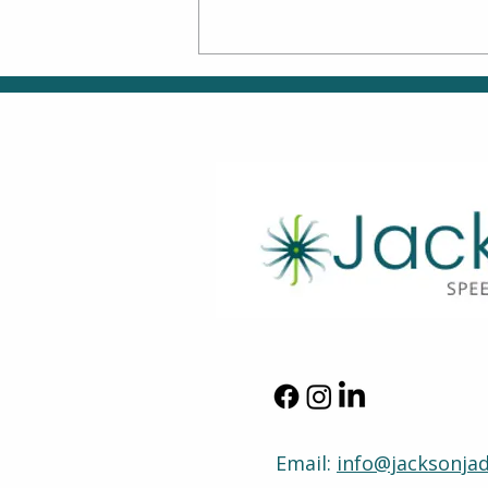
Back-to-School Skills:
Supporting Smooth
Transitions Through
Speech, OT & ABA
Therapy
Email:
info@jacksonja