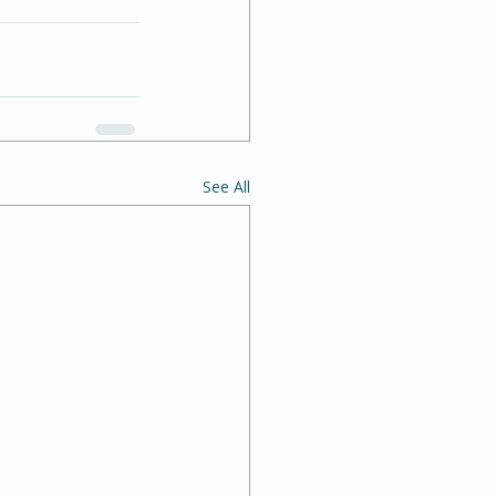
See All