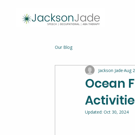
Our Blog
Jackson Jade
Aug 2
Ocean F
Activitie
Updated:
Oct 30, 2024