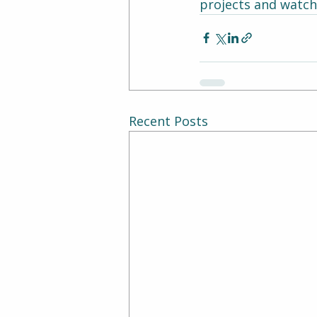
projects and watch 
Recent Posts