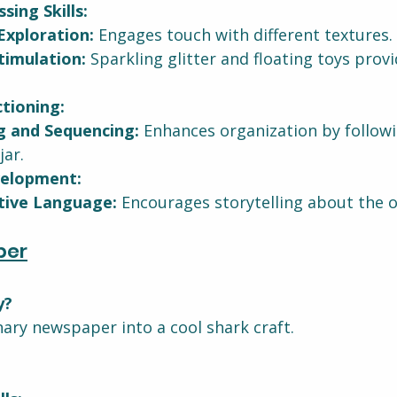
sing Skills:
Exploration:
 Engages touch with different textures.
timulation:
 Sparkling glitter and floating toys provi
tioning:
g and Sequencing:
 Enhances organization by followi
jar.
elopment:
tive Language:
 Encourages storytelling about the 
per
y?
ary newspaper into a cool shark craft.