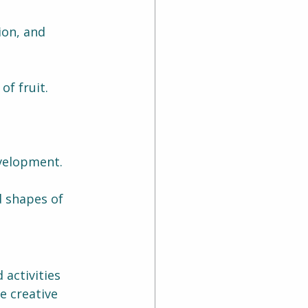
on, and 
of fruit.
velopment.
d shapes of 
activities 
e creative 