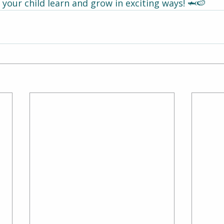
your child learn and grow in exciting ways! 🦈🍉