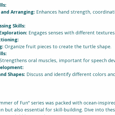
ls:
 and Arranging:
 Enhances hand strength, coordinati
sing Skills:
Exploration:
 Engages senses with different textures 
tioning:
g:
 Organize fruit pieces to create the turtle shape.
ls:
 Strengthens oral muscles, important for speech de
elopment:
and Shapes:
 Discuss and identify different colors an
mmer of Fun" series was packed with ocean-inspired 
n but also essential for skill-building. Dive into thes