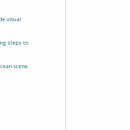
de visual 
ng steps to 
ocean scene.