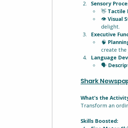
Sensory Proces
👋 
Tactile 
👁️ 
Visual S
delight.
Executive Func
🧠 
Plannin
create the 
Language Dev
🗣️ 
Descrip
Shark Newspa
What’s the Activit
Transform an ordin
Skills Boosted: