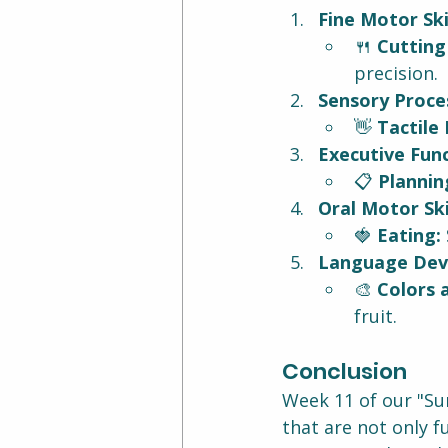
Fine Motor Skil
🍴 
Cutting
precision.
Sensory Proces
👋 
Tactile 
Executive Func
📋 
Plannin
Oral Motor Skil
🍓 
Eating:
Language Dev
🎨 
Colors 
fruit.
Conclusion
Week 11 of our "Su
that are not only fu