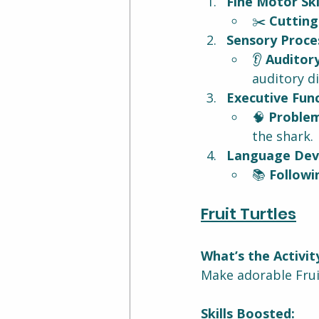
Fine Motor Skil
✂️ 
Cutting
Sensory Proces
👂 
Auditory
auditory d
Executive Func
🧠 
Problem
the shark.
Language Dev
📚 
Followi
Fruit Turtles
What’s the Activit
Make adorable Fruit
Skills Boosted: