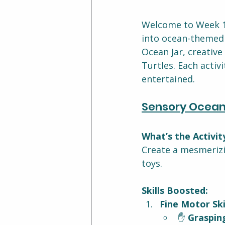
Welcome to Week 11
into ocean-themed a
Ocean Jar, creative
Turtles. Each activ
entertained.
Sensory Ocean
What’s the Activit
Create a mesmerizin
toys.
Skills Boosted:
Fine Motor Skil
✋ 
Graspin