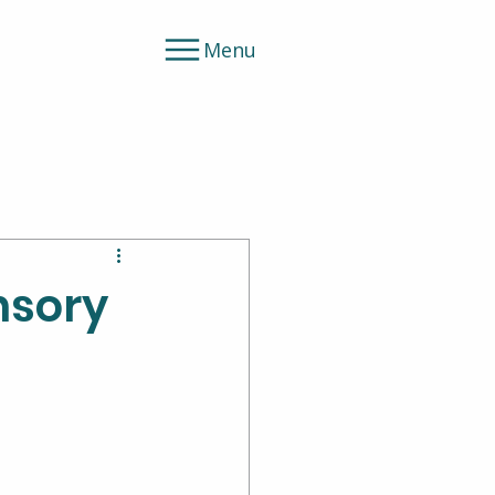
Menu
nsory