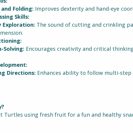
ls:
 and Folding:
 Improves dexterity and hand-eye coor
sing Skills:
 Exploration:
 The sound of cutting and crinkling p
imension.
tioning:
-Solving:
 Encourages creativity and critical thinkin
elopment:
ng Directions:
 Enhances ability to follow multi-step 
y?
 Turtles using fresh fruit for a fun and healthy sna