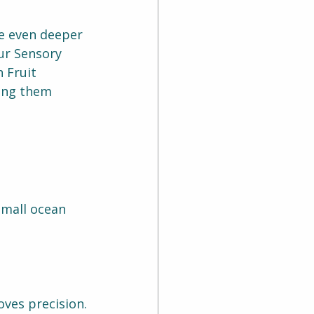
e even deeper 
ur Sensory 
 Fruit 
ping them 
small ocean 
ves precision.