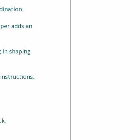
dination.
aper adds an 
g in shaping 
instructions.
ck.