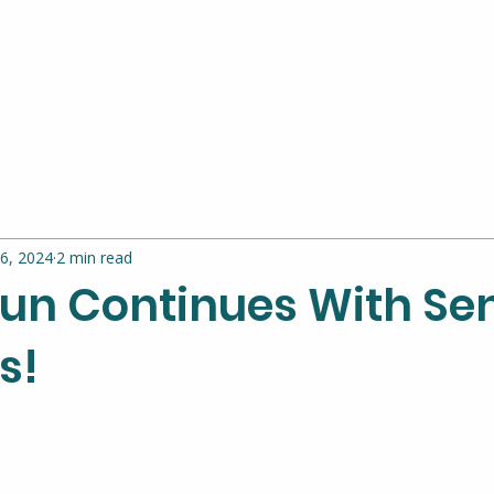
6, 2024
2 min read
un Continues With Se
s!