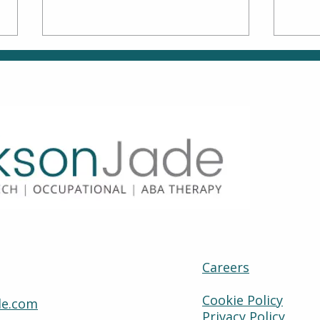
Family Matters: How to
Move
Be an Active Partner in
Why
OT & ABA
How
Careers
Cookie Policy
de.com
Privacy Policy