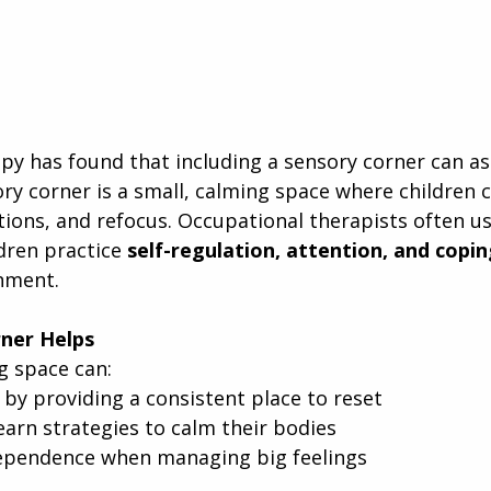
y has found that including a sensory corner can assi
ry corner is a small, calming space where children 
tions, and refocus. Occupational therapists often u
dren practice 
self-regulation, attention, and coping
nment.
ner Helps
g space can:
 by providing a consistent place to reset
earn strategies to calm their bodies
ependence when managing big feelings