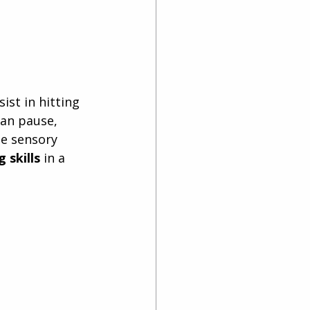
st in hitting 
can pause, 
se sensory 
 skills
 in a 