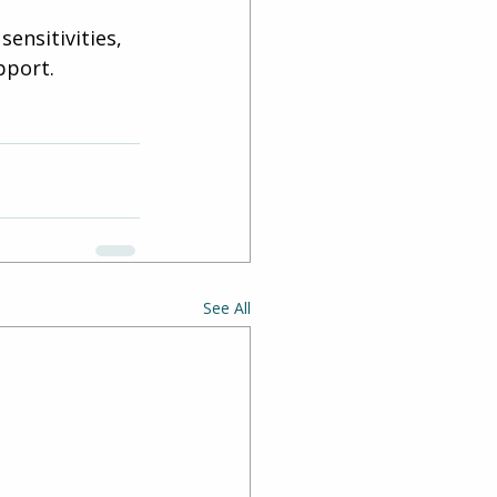
ensitivities, 
pport. 
See All