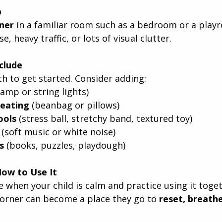
p
rner
 in a familiar room such as a bedroom or a play
e, heavy traffic, or lots of visual clutter.
clude
h to get started. Consider adding:
(lamp or string lights)
eating
 (beanbag or pillows)
ools
 (stress ball, stretchy band, textured toy)
 (soft music or white noise)
s
 (books, puzzles, playdough)
How to Use It
 when your child is calm and practice using it toget
corner can become a place they go to 
reset, breath