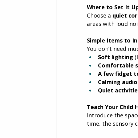
Where to Set It U
Choose a 
quiet co
areas with loud nois
Simple Items to In
You don’t need muc
Soft lighting
 
Comfortable s
A few fidget t
Calming audio
Quiet activitie
Teach Your Child 
Introduce the space
time, the sensory 