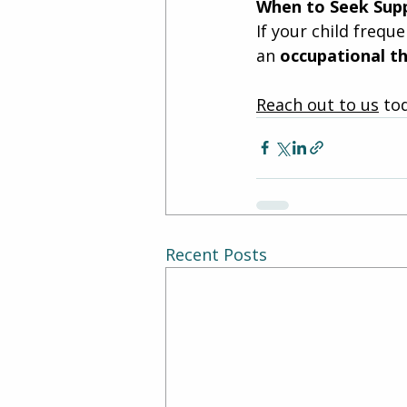
When to Seek Sup
If your child frequ
an 
occupational th
Reach out to us
 to
Recent Posts