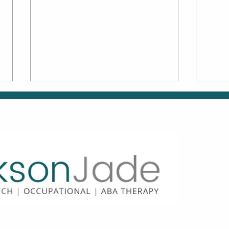
Family Matters: How to
Move
Be an Active Partner in
Why
OT & ABA
How