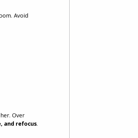
room. Avoid 
her. Over 
e, and refocus
.