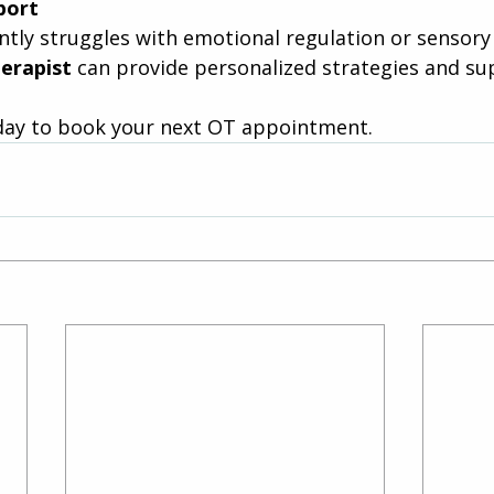
port
ently struggles with emotional regulation or sensory s
erapist
 can provide personalized strategies and su
day to book your next OT appointment.