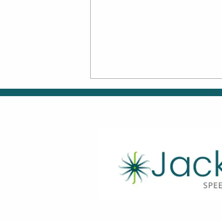
Back-to-School Skills:
Supporting Smooth
Transitions Through
Speech, OT & ABA