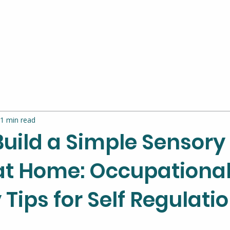
1 min read
Build a Simple Sensory
at Home: Occupationa
Tips for Self Regulati