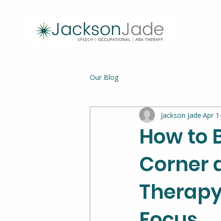
Our Blog
Jackson Jade
Apr 1
How to 
Corner 
Therapy 
Focus