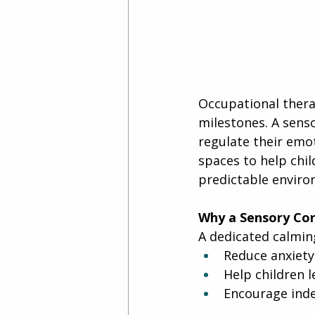
Occupational therap
milestones. A senso
regulate their emo
spaces to help chil
predictable enviro
Why a Sensory Cor
A dedicated calmin
Reduce anxiety
Help children l
Encourage ind