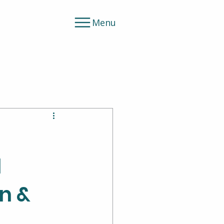
Menu
l
on &