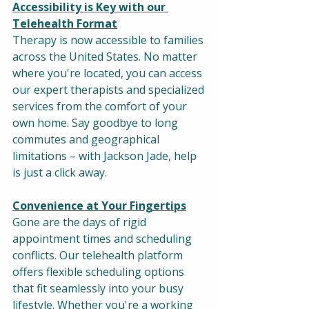
Accessibility is Key with our 
Telehealth Format
Therapy is now accessible to families 
across the United States. No matter 
where you're located, you can access 
our expert therapists and specialized 
services from the comfort of your 
own home. Say goodbye to long 
commutes and geographical 
limitations – with Jackson Jade, help 
is just a click away.
Convenience at Your Fingertips
Gone are the days of rigid 
appointment times and scheduling 
conflicts. Our telehealth platform 
offers flexible scheduling options 
that fit seamlessly into your busy 
lifestyle. Whether you're a working 