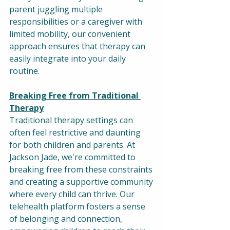
parent juggling multiple 
responsibilities or a caregiver with 
limited mobility, our convenient 
approach ensures that therapy can 
easily integrate into your daily 
routine.
Breaking Free from Traditional 
Therapy
Traditional therapy settings can 
often feel restrictive and daunting 
for both children and parents. At 
Jackson Jade, we're committed to 
breaking free from these constraints 
and creating a supportive community 
where every child can thrive. Our 
telehealth platform fosters a sense 
of belonging and connection, 