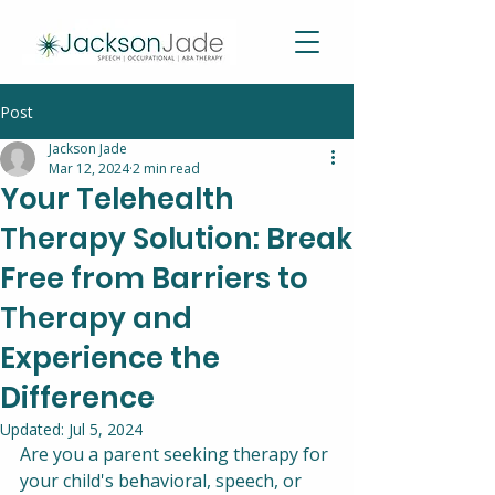
Post
Jackson Jade
Mar 12, 2024
2 min read
Your Telehealth
Therapy Solution: Break
Free from Barriers to
Therapy and
Experience the
Difference
Updated:
Jul 5, 2024
Are you a parent seeking therapy for 
your child's behavioral, speech, or 