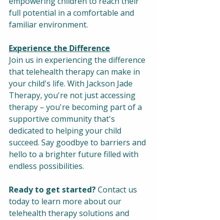
empowering children to reach their 
full potential in a comfortable and 
familiar environment.
Experience the Difference
Join us in experiencing the difference 
that telehealth therapy can make in 
your child's life. With Jackson Jade 
Therapy, you're not just accessing 
therapy – you're becoming part of a 
supportive community that's 
dedicated to helping your child 
succeed. Say goodbye to barriers and 
hello to a brighter future filled with 
endless possibilities.
Ready to get started?
 Contact us 
today to learn more about our 
telehealth therapy solutions and 