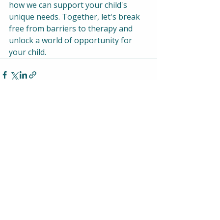
how we can support your child's 
unique needs. Together, let's break 
free from barriers to therapy and 
unlock a world of opportunity for 
your child.
Recent Posts
See All