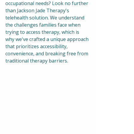
occupational needs? Look no further 
than Jackson Jade Therapy's 
telehealth solution. We understand 
the challenges families face when 
trying to access therapy, which is 
why we've crafted a unique approach 
that prioritizes accessibility, 
convenience, and breaking free from 
traditional therapy barriers.