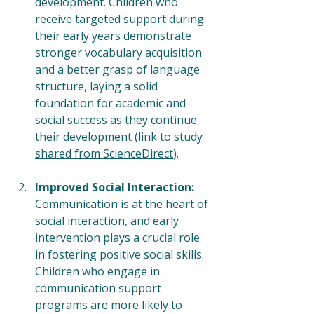
development. Children who 
receive targeted support during 
their early years demonstrate 
stronger vocabulary acquisition 
and a better grasp of language 
structure, laying a solid 
foundation for academic and 
social success as they continue 
their development (
link to study 
shared from ScienceDirect
).
Improved Social Interaction:
Communication is at the heart of 
social interaction, and early 
intervention plays a crucial role 
in fostering positive social skills. 
Children who engage in 
communication support 
programs are more likely to 