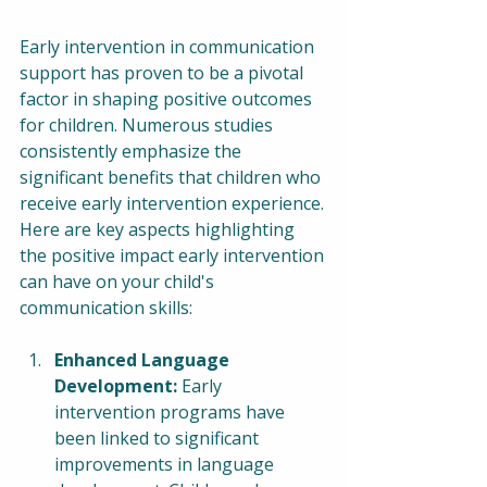
Early intervention in communication 
support has proven to be a pivotal 
factor in shaping positive outcomes 
for children. Numerous studies 
consistently emphasize the 
significant benefits that children who 
receive early intervention experience. 
Here are key aspects highlighting 
the positive impact early intervention 
can have on your child's 
communication skills:
Enhanced Language 
Development:
 Early 
intervention programs have 
been linked to significant 
improvements in language 