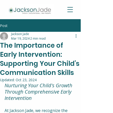
Post
Jackson Jade
Mar 19, 2024
2 min read
The Importance of
Early Intervention:
Supporting Your Child's
Communication Skills
Updated:
Oct 23, 2024
Nurturing Your Child's Growth 
Through Comprehensive Early 
Intervention
At Jackson Jade, we recognize the 