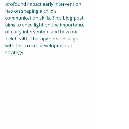
profound impact early intervention 
has on shaping a child's 
communication skills. This blog post 
aims to shed light on the importance 
of early intervention and how our 
Telehealth Therapy services align 
with this crucial developmental 
strategy.