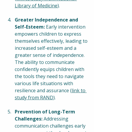
Library of Medicine
).
Greater Independence and 
Self-Esteem:
 Early intervention 
empowers children to express 
themselves effectively, leading to 
increased self-esteem and a 
greater sense of independence. 
The ability to communicate 
confidently equips children with 
the tools they need to navigate 
various life situations with 
resilience and assurance (
link to 
study from RAND
).
Prevention of Long-Term 
Challenges:
 Addressing 
communication challenges early 