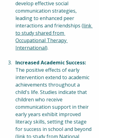
develop effective social 
communication strategies, 
leading to enhanced peer 
interactions and friendships (
link 
to study shared from 
Occupational Therapy 
International
).
Increased Academic Success:
The positive effects of early 
intervention extend to academic 
achievements throughout a 
child's life. Studies indicate that 
children who receive 
communication support in their 
early years exhibit improved 
literacy skills, setting the stage 
for success in school and beyond 
(
link to study from National 