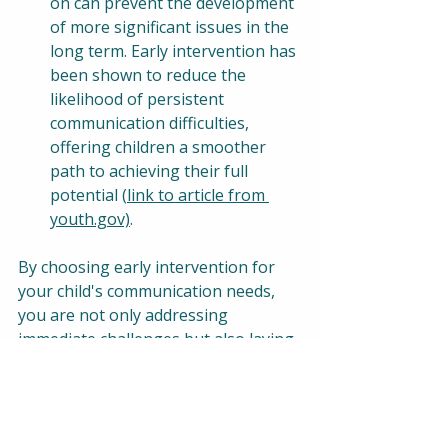
on can prevent the development 
of more significant issues in the 
long term. Early intervention has 
been shown to reduce the 
likelihood of persistent 
communication difficulties, 
offering children a smoother 
path to achieving their full 
potential (
link to article from 
youth.gov)
.
By choosing early intervention for 
your child's communication needs, 
you are not only addressing 
immediate challenges but also laying 
the groundwork for a future filled 
with positive developmental 
outcomes. Jackson Jade's Telehealth 
Therapy is designed to provide the 