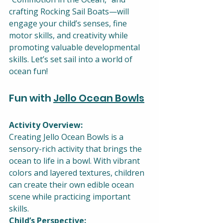
crafting Rocking Sail Boats—will 
engage your child’s senses, fine 
motor skills, and creativity while 
promoting valuable developmental 
skills. Let’s set sail into a world of 
ocean fun!
Fun with 
Jello Ocean Bowls
Activity Overview:
Creating Jello Ocean Bowls is a 
sensory-rich activity that brings the 
ocean to life in a bowl. With vibrant 
colors and layered textures, children 
can create their own edible ocean 
scene while practicing important 
skills.
Child’s Perspective: