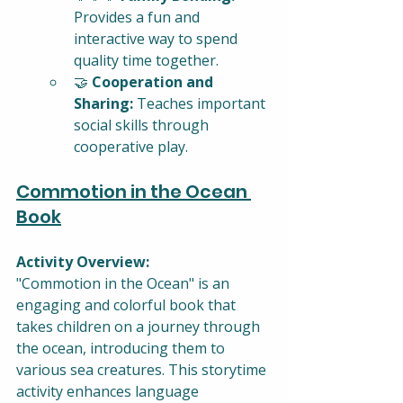
Provides a fun and 
interactive way to spend 
quality time together.
🤝 
Cooperation and 
Sharing:
 Teaches important 
social skills through 
cooperative play.
Commotion in the Ocean 
Book
Activity Overview:
"Commotion in the Ocean" is an 
engaging and colorful book that 
takes children on a journey through 
the ocean, introducing them to 
various sea creatures. This storytime 
activity enhances language 