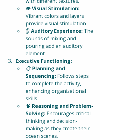
with different textures.
👁️ 
Visual Stimulation:
Vibrant colors and layers 
provide visual stimulation.
👂 
Auditory Experience:
 The 
sounds of mixing and 
pouring add an auditory 
element.
Executive Functioning:
📋 
Planning and 
Sequencing:
 Follows steps 
to complete the activity, 
enhancing organizational 
skills.
🧠 
Reasoning and Problem-
Solving:
 Encourages critical 
thinking and decision-
making as they create their 
ocean scenes.