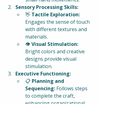
Sensory Processing Skills:
👋 
Tactile Exploration:
Engages the sense of touch 
with different textures and 
materials.
👁️ 
Visual Stimulation:
Bright colors and creative 
designs provide visual 
stimulation.
Executive Functioning:
📋 
Planning and 
Sequencing:
 Follows steps 
to complete the craft, 
enhancing organizational 
skills.
🧠 
Reasoning and Problem-
Solving:
 Encourages critical 
thinking and decision-