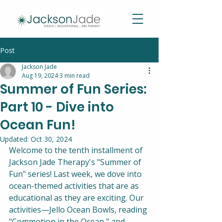
Post
Jackson Jade
Aug 19, 2024
3 min read
Summer of Fun Series:
Part 10 - Dive into
Ocean Fun!
Updated:
Oct 30, 2024
Welcome to the tenth installment of 
Jackson Jade Therapy's "Summer of 
Fun" series! Last week, we dove into 
ocean-themed activities that are as 
educational as they are exciting. Our 
activities—Jello Ocean Bowls, reading 
"Commotion in the Ocean," and 