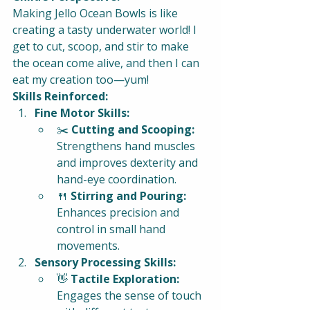
Making Jello Ocean Bowls is like 
creating a tasty underwater world! I 
get to cut, scoop, and stir to make 
the ocean come alive, and then I can 
eat my creation too—yum!
Skills Reinforced:
Fine Motor Skills:
✂️ 
Cutting and Scooping:
Strengthens hand muscles 
and improves dexterity and 
hand-eye coordination.
🍴 
Stirring and Pouring:
Enhances precision and 
control in small hand 
movements.
Sensory Processing Skills:
👋 
Tactile Exploration:
Engages the sense of touch 