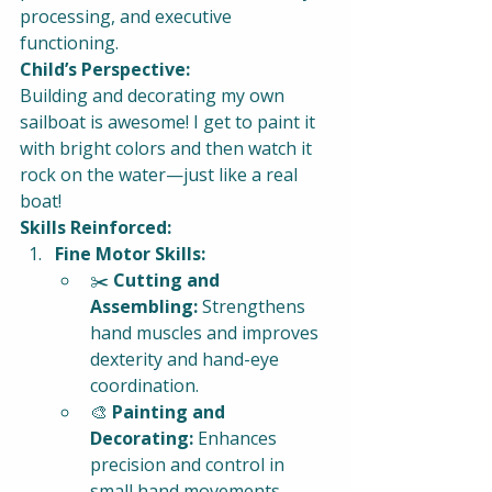
processing, and executive 
functioning.
Child’s Perspective:
Building and decorating my own 
sailboat is awesome! I get to paint it 
with bright colors and then watch it 
rock on the water—just like a real 
boat!
Skills Reinforced:
Fine Motor Skills:
✂️ 
Cutting and 
Assembling:
 Strengthens 
hand muscles and improves 
dexterity and hand-eye 
coordination.
🎨 
Painting and 
Decorating:
 Enhances 
precision and control in 
small hand movements.