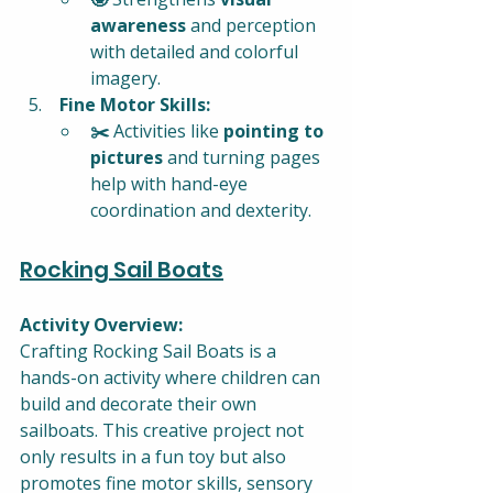
awareness
 and perception 
with detailed and colorful 
imagery.
 Fine Motor Skills:
✂️ 
Activities like 
pointing to 
pictures
 and turning pages 
help with hand-eye 
coordination and dexterity.
Rocking Sail Boats
Activity Overview:
Crafting Rocking Sail Boats is a 
hands-on activity where children can 
build and decorate their own 
sailboats. This creative project not 
only results in a fun toy but also 
promotes fine motor skills, sensory 