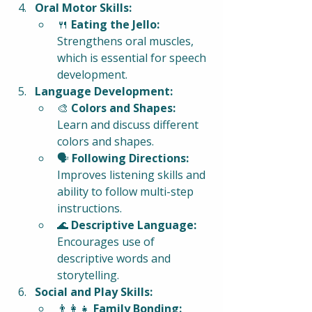
Oral Motor Skills:
🍴 
Eating the Jello:
Strengthens oral muscles, 
which is essential for speech 
development.
Language Development:
🎨 
Colors and Shapes:
Learn and discuss different 
colors and shapes.
🗣️ 
Following Directions:
Improves listening skills and 
ability to follow multi-step 
instructions.
🌊 
Descriptive Language:
Encourages use of 
descriptive words and 
storytelling.
Social and Play Skills:
👨‍👩‍👧 
Family Bonding: