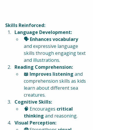
Skills Reinforced:
Language Development:
🗣️ Enhances vocabulary
and expressive language 
skills through engaging text 
and illustrations.
Reading Comprehension:
📖 Improves listening
 and 
comprehension skills as kids 
learn about different sea 
creatures.
Cognitive Skills:
🧠 
Encourages 
critical 
thinking
 and reasoning.
Visual Perception:
🤓 
Strengthens 
visual 