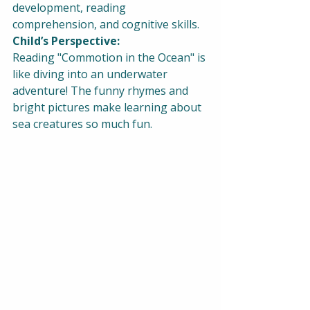
development, reading 
comprehension, and cognitive skills.
Child’s Perspective:
Reading "Commotion in the Ocean" is 
like diving into an underwater 
adventure! The funny rhymes and 
bright pictures make learning about 
sea creatures so much fun.