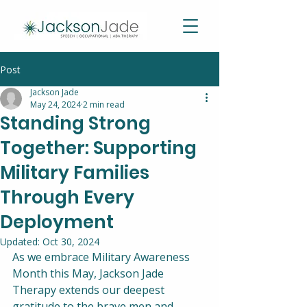
Post
Jackson Jade
May 24, 2024
2 min read
Standing Strong
Together: Supporting
Military Families
Through Every
Deployment
Updated:
Oct 30, 2024
As we embrace Military Awareness 
Month this May, Jackson Jade 
Therapy extends our deepest 
gratitude to the brave men and 