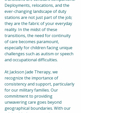
Deployments, relocations, and the 
ever-changing landscape of duty 
stations are not just part of the job; 
they are the fabric of your everyday 
reality. In the midst of these 
transitions, the need for continuity 
of care becomes paramount, 
especially for children facing unique 
challenges such as autism or speech 
and occupational difficulties.  
At Jackson Jade Therapy, we 
recognize the importance of 
consistency and support, particularly 
for our military families. Our 
commitment to providing 
unwavering care goes beyond 
geographical boundaries. With our 