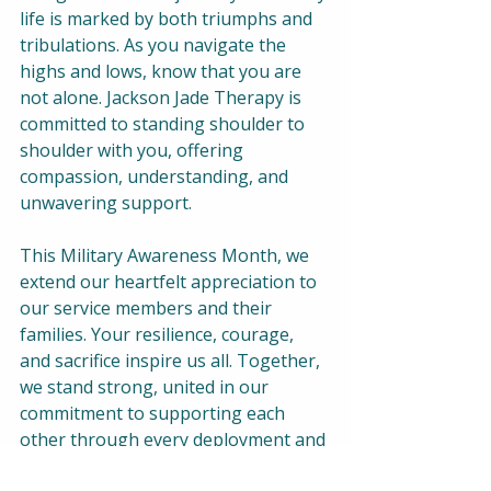
life is marked by both triumphs and 
tribulations. As you navigate the 
highs and lows, know that you are 
not alone. Jackson Jade Therapy is 
committed to standing shoulder to 
shoulder with you, offering 
compassion, understanding, and 
unwavering support.  
This Military Awareness Month, we 
extend our heartfelt appreciation to 
our service members and their 
families. Your resilience, courage, 
and sacrifice inspire us all. Together, 
we stand strong, united in our 
commitment to supporting each 
other through every deployment and 
beyond.  