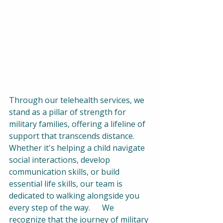
Through our telehealth services, we 
stand as a pillar of strength for 
military families, offering a lifeline of 
support that transcends distance. 
Whether it's helping a child navigate 
social interactions, develop 
communication skills, or build 
essential life skills, our team is 
dedicated to walking alongside you 
every step of the way.      We 
recognize that the journey of military 