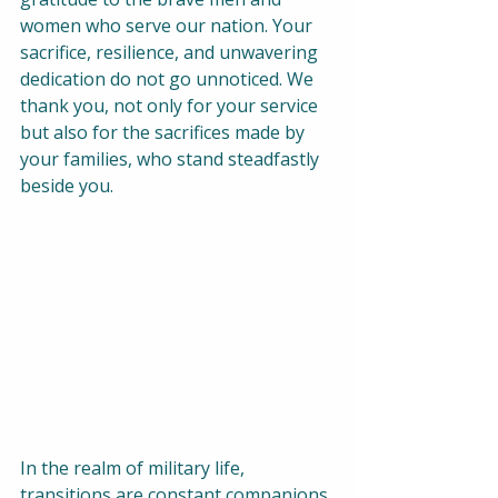
women who serve our nation. Your 
sacrifice, resilience, and unwavering 
dedication do not go unnoticed. We 
thank you, not only for your service 
but also for the sacrifices made by 
your families, who stand steadfastly 
beside you. 
In the realm of military life, 
transitions are constant companions. 