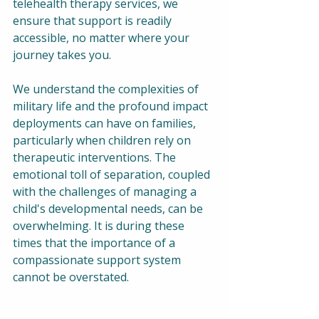
telehealth therapy services, we 
ensure that support is readily 
accessible, no matter where your 
journey takes you.  
We understand the complexities of 
military life and the profound impact 
deployments can have on families, 
particularly when children rely on 
therapeutic interventions. The 
emotional toll of separation, coupled 
with the challenges of managing a 
child's developmental needs, can be 
overwhelming. It is during these 
times that the importance of a 
compassionate support system 
cannot be overstated.  