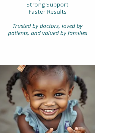
Strong Support
Faster Results
Trusted by doctors, loved by
patients, and valued by families