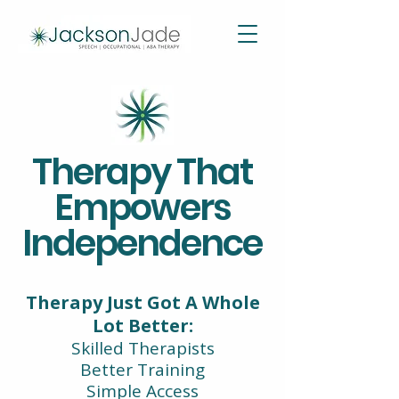
Therapy That
Empowers
Independence
Therapy Just Got A Whole
Lot Better:
Skilled Therapists
Better Training
Simple Access