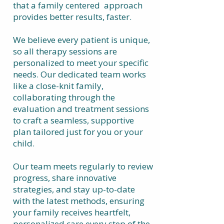
that a family centered approach
provides better results, faster.
We believe every patient is unique,
so all therapy sessions are
personalized to meet your specific
needs. Our dedicated team works
like a close-knit family,
collaborating through the
evaluation and treatment sessions
to craft a seamless, supportive
plan tailored just for you or your
child.
Our team meets regularly to review
progress, share innovative
strategies, and stay up-to-date
with the latest methods, ensuring
your family receives heartfelt,
personalized care every step of the