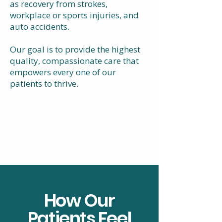
as recovery from strokes,
workplace or sports injuries, and
auto accidents.
Our goal is to provide the highest
quality, compassionate care that
empowers every one of our
patients to thrive.
How Our
Patients Feel