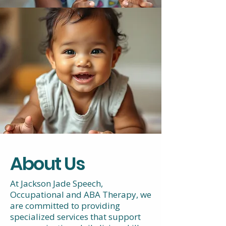
About Us
At Jackson Jade Speech,
Occupational and ABA Therapy, we
are committed to providing
specialized services that support