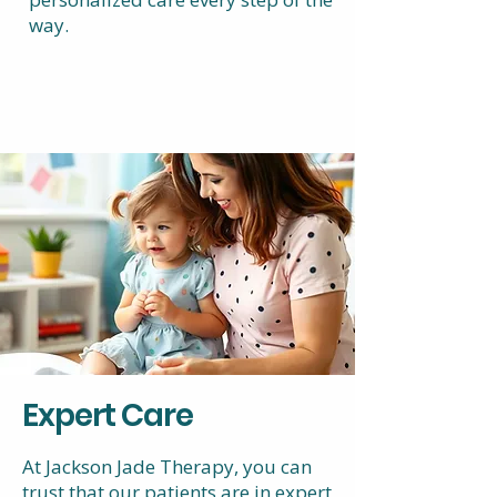
way.
Expert Care
At Jackson Jade Therapy, you can
trust that our patients are in expert