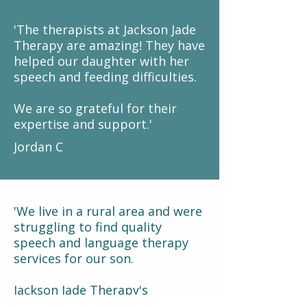
'The therapists at Jackson Jade
Therapy are amazing! They have
helped our daughter with her
speech and feeding difficulties.
We are so grateful for their
expertise and support.'
Jordan C
'We live in a rural area and were
struggling to find quality
speech and language therapy
services for our son.
Jackson Jade Therapy's
telehealth format has been a