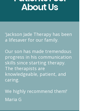
About Us
'Jackson Jade Therapy has been
a lifesaver for our family. ​
Our son has made tremendous
progress in his communication
skills since starting therapy.
The therapists are
knowledgeable, patient, and
caring.
We highly recommend them!'
Maria G