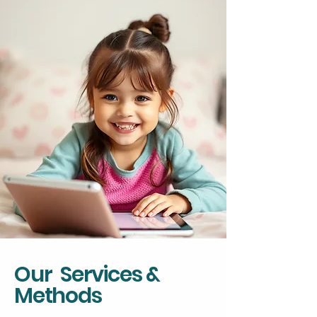
Our Services &
Methods