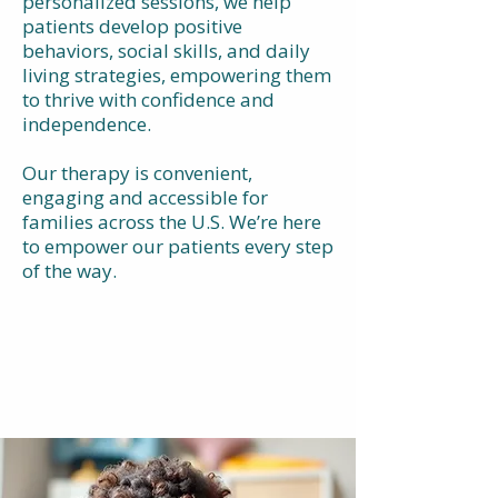
personalized sessions, we help
patients develop positive
behaviors, social skills, and daily
living strategies, empowering them
to thrive with confidence and
independence.
Our therapy is convenient,
engaging and accessible for
families across the U.S. We’re here
to empower our patients every step
of the way.