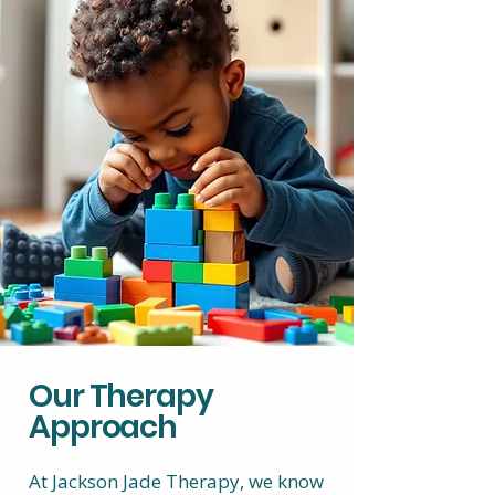
Our Therapy
Approach
At Jackson Jade Therapy, we know