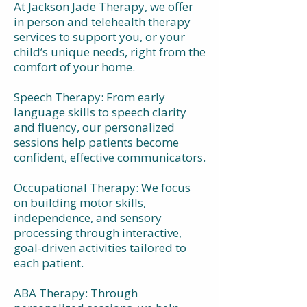
At Jackson Jade Therapy, we offer
in person and telehealth therapy
services to support you, or your
child’s unique needs, right from the
comfort of your home.
Speech Therapy: From early
language skills to speech clarity
and fluency, our personalized
sessions help patients become
confident, effective communicators.
Occupational Therapy: We focus
on building motor skills,
independence, and sensory
processing through interactive,
goal-driven activities tailored to
each patient.
ABA Therapy: Through