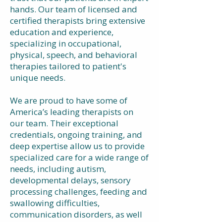
hands. Our team of licensed and
certified therapists bring extensive
education and experience,
specializing in occupational,
physical, speech, and behavioral
therapies tailored to patient's
unique needs.
We are proud to have some of
America’s leading therapists on
our team. Their exceptional
credentials, ongoing training, and
deep expertise allow us to provide
specialized care for a wide range of
needs, including autism,
developmental delays, sensory
processing challenges, feeding and
swallowing difficulties,
communication disorders, as well