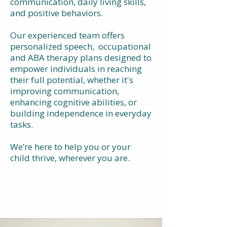
communication, daily living skills,
and positive behaviors.
Our experienced team offers
personalized speech, occupational
and ABA therapy plans designed to
empower individuals in reaching
their full potential, whether it's
improving communication,
enhancing cognitive abilities, or
building independence in everyday
tasks.
We’re here to help you or your
child thrive, wherever you are.